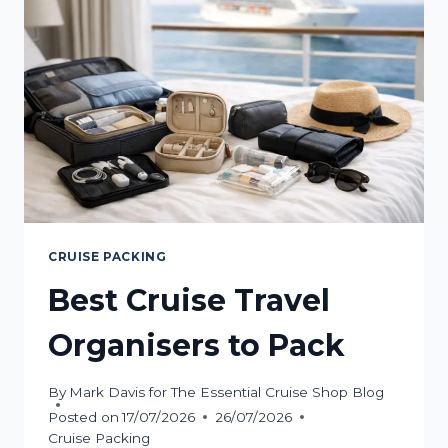
POWER
BANK
CRUISE PACKING
Best Cruise Travel
Organisers to Pack
By
Mark Davis for The Essential Cruise Shop Blog
Posted on
17/07/2026
26/07/2026
Cruise Packing