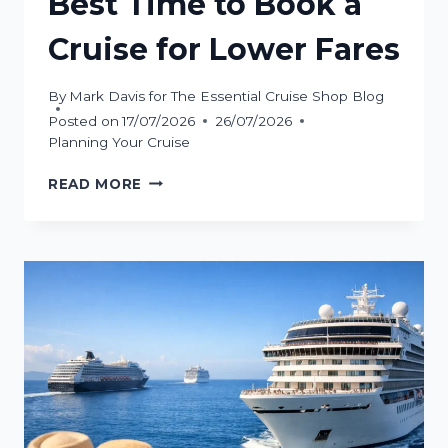
Best Time to Book a
Cruise for Lower Fares
By
Mark Davis for The Essential Cruise Shop Blog
Posted on
17/07/2026
26/07/2026
Planning Your Cruise
BEST
READ MORE
TIME
TO
BOOK
A
CRUISE
FOR
LOWER
FARES