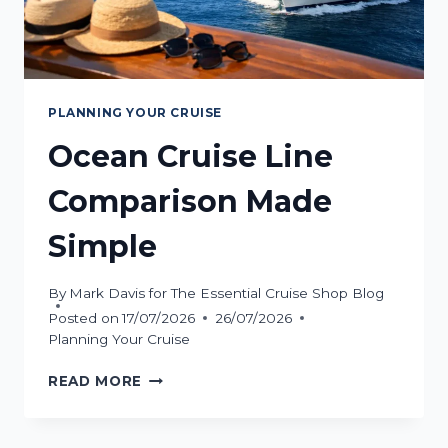
PLANNING YOUR CRUISE
Ocean Cruise Line
Comparison Made
Simple
By
Mark Davis for The Essential Cruise Shop Blog
Posted on
17/07/2026
26/07/2026
Planning Your Cruise
OCEAN
READ MORE
CRUISE
LINE
COMPARISON