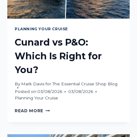
PLANNING YOUR CRUISE
Cunard vs P&O:
Which Is Right for
You?
By
Mark Davis for The Essential Cruise Shop Blog
Posted on
03/08/2026
03/08/2026
Planning Your Cruise
CUNARD
READ MORE
VS
P&O:
WHICH
IS