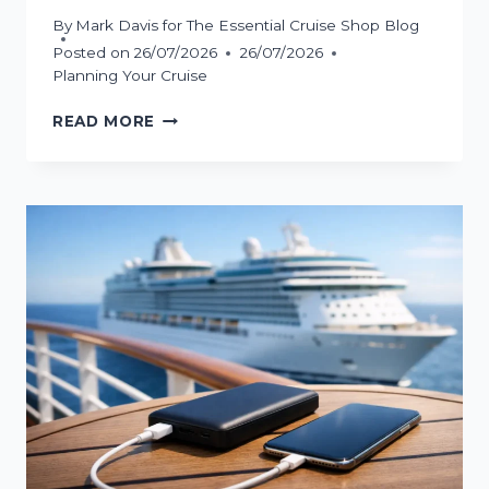
By
Mark Davis for The Essential Cruise Shop Blog
Posted on
26/07/2026
26/07/2026
Planning Your Cruise
HOW
READ MORE
TO
BOARD
A
CRUISE
WITHOUT
EMBARKATION
STRESS