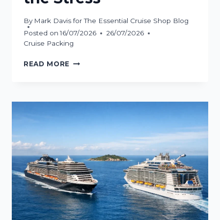
By
Mark Davis for The Essential Cruise Shop Blog
Posted on
16/07/2026
26/07/2026
Cruise Packing
HOW
READ MORE
TO
PACK
CRUISE
MEDICATION
WITHOUT
THE
STRESS