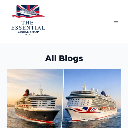
Skip
to
content
All Blogs