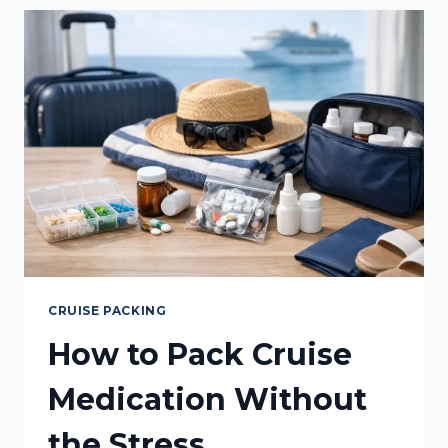
MADE
SIMPLE
CRUISE PACKING
How to Pack Cruise
Medication Without
the Stress