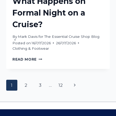
What Happens on
Formal Night on a
Cruise?
By
Mark Davis for The Essential Cruise Shop Blog
Posted on
16/07/2026
26/07/2026
Clothing & Footwear
WHAT
READ MORE
HAPPENS
ON
FORMAL
NIGHT
Page
Next
1
2
3
…
12
ON
A
navigation
Page
CRUISE?
Contact Us
Cookie Policy
Privacy Policy