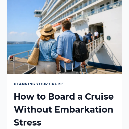
RIGHT
FOR
YOU?
PLANNING YOUR CRUISE
How to Board a Cruise
Without Embarkation
Stress