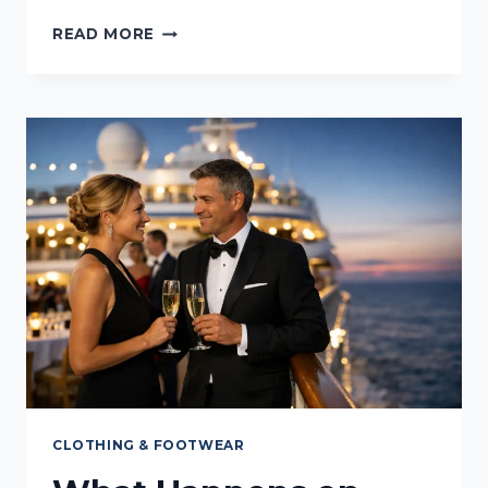
WHICH
READ MORE
CRUISE
CABIN
IS
QUIETEST?
CLOTHING & FOOTWEAR