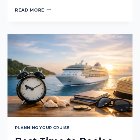
BEST
READ MORE
CRUISE
TRAVEL
ORGANISERS
TO
PACK
PLANNING YOUR CRUISE