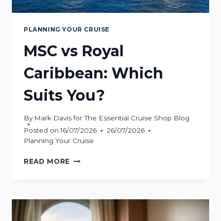
PLANNING YOUR CRUISE
MSC vs Royal
Caribbean: Which
Suits You?
By
Mark Davis for The Essential Cruise Shop Blog
Posted on
16/07/2026
26/07/2026
Planning Your Cruise
MSC
READ MORE
VS
ROYAL
CARIBBEAN:
WHICH
SUITS