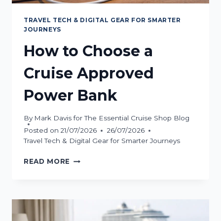
TRAVEL TECH & DIGITAL GEAR FOR SMARTER
JOURNEYS
How to Choose a
Cruise Approved
Power Bank
By
Mark Davis for The Essential Cruise Shop Blog
Posted on
21/07/2026
26/07/2026
Travel Tech & Digital Gear for Smarter Journeys
HOW
READ MORE
TO
CHOOSE
A
CRUISE
APPROVED