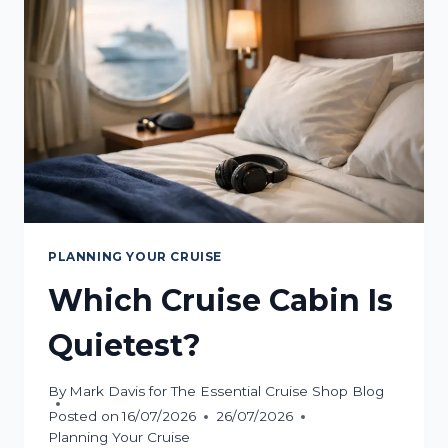
YOU?
PLANNING YOUR CRUISE
Which Cruise Cabin Is
Quietest?
By
Mark Davis for The Essential Cruise Shop Blog
Posted on
16/07/2026
26/07/2026
Planning Your Cruise