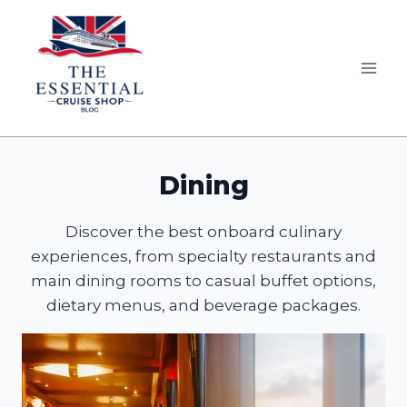
Skip
to
content
Dining
Discover the best onboard culinary
experiences, from specialty restaurants and
main dining rooms to casual buffet options,
dietary menus, and beverage packages.