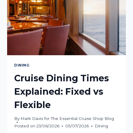
DINING
Cruise Dining Times
Explained: Fixed vs
Flexible
By
Mark Davis for The Essential Cruise Shop Blog
Posted on
23/06/2026
05/07/2026
Dining