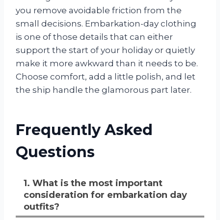
you remove avoidable friction from the
small decisions. Embarkation-day clothing
is one of those details that can either
support the start of your holiday or quietly
make it more awkward than it needs to be.
Choose comfort, add a little polish, and let
the ship handle the glamorous part later.
Frequently Asked
Questions
1. What is the most important
consideration for embarkation day
outfits?