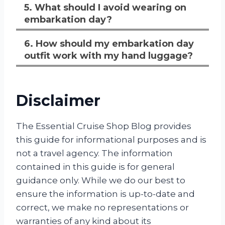
5. What should I avoid wearing on
embarkation day?
6. How should my embarkation day
outfit work with my hand luggage?
Disclaimer
The Essential Cruise Shop Blog provides
this guide for informational purposes and is
not a travel agency. The information
contained in this guide is for general
guidance only. While we do our best to
ensure the information is up-to-date and
correct, we make no representations or
warranties of any kind about its