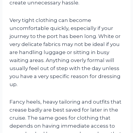
create unnecessary hassle.
Very tight clothing can become
uncomfortable quickly, especially if your
journey to the port has been long. White or
very delicate fabrics may not be ideal if you
are handling luggage or sitting in busy
waiting areas. Anything overly formal will
usually feel out of step with the day unless
you have a very specific reason for dressing
up.
Fancy heels, heavy tailoring and outfits that
crease badly are best saved for later in the
cruise. The same goes for clothing that
depends on having immediate access to