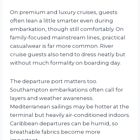
On premium and luxury cruises, guests
often lean a little smarter even during
embarkation, though still comfortably. On
family-focused mainstream lines, practical
casualwear is far more common. River
cruise guests also tend to dress neatly but
without much formality on boarding day.
The departure port matters too.
Southampton embarkations often call for
layers and weather awareness.
Mediterranean sailings may be hotter at the
terminal but heavily air-conditioned indoors.
Caribbean departures can be humid, so
breathable fabrics become more