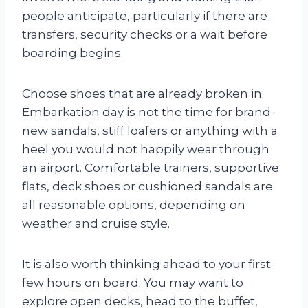
people anticipate, particularly if there are
transfers, security checks or a wait before
boarding begins.
Choose shoes that are already broken in.
Embarkation day is not the time for brand-
new sandals, stiff loafers or anything with a
heel you would not happily wear through
an airport. Comfortable trainers, supportive
flats, deck shoes or cushioned sandals are
all reasonable options, depending on
weather and cruise style.
It is also worth thinking ahead to your first
few hours on board. You may want to
explore open decks, head to the buffet,