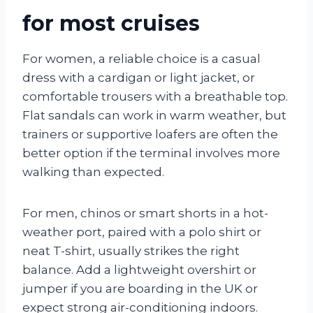
for most cruises
For women, a reliable choice is a casual
dress with a cardigan or light jacket, or
comfortable trousers with a breathable top.
Flat sandals can work in warm weather, but
trainers or supportive loafers are often the
better option if the terminal involves more
walking than expected.
For men, chinos or smart shorts in a hot-
weather port, paired with a polo shirt or
neat T-shirt, usually strikes the right
balance. Add a lightweight overshirt or
jumper if you are boarding in the UK or
expect strong air-conditioning indoors.