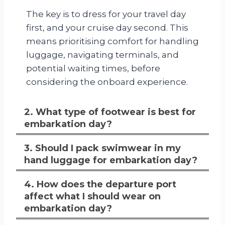
The key is to dress for your travel day
first, and your cruise day second. This
means prioritising comfort for handling
luggage, navigating terminals, and
potential waiting times, before
considering the onboard experience.
2. What type of footwear is best for
embarkation day?
3. Should I pack swimwear in my
hand luggage for embarkation day?
4. How does the departure port
affect what I should wear on
embarkation day?