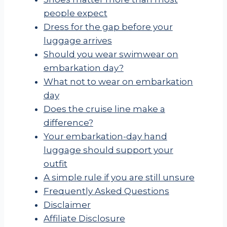
people expect
Dress for the gap before your
luggage arrives
Should you wear swimwear on
embarkation day?
What not to wear on embarkation
day
Does the cruise line make a
difference?
Your embarkation-day hand
luggage should support your
outfit
A simple rule if you are still unsure
Frequently Asked Questions
Disclaimer
Affiliate Disclosure