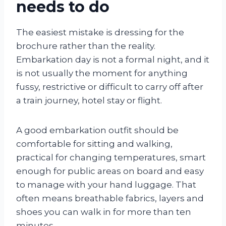
needs to do
The easiest mistake is dressing for the
brochure rather than the reality.
Embarkation day is not a formal night, and it
is not usually the moment for anything
fussy, restrictive or difficult to carry off after
a train journey, hotel stay or flight.
A good embarkation outfit should be
comfortable for sitting and walking,
practical for changing temperatures, smart
enough for public areas on board and easy
to manage with your hand luggage. That
often means breathable fabrics, layers and
shoes you can walk in for more than ten
minutes.