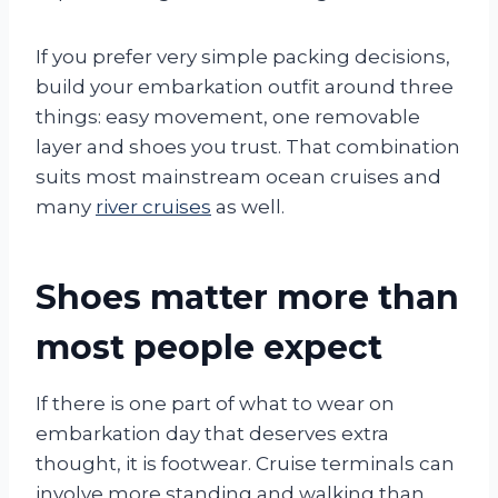
If you prefer very simple packing decisions,
build your embarkation outfit around three
things: easy movement, one removable
layer and shoes you trust. That combination
suits most mainstream ocean cruises and
many
river cruises
as well.
Shoes matter more than
most people expect
If there is one part of what to wear on
embarkation day that deserves extra
thought, it is footwear. Cruise terminals can
involve more standing and walking than