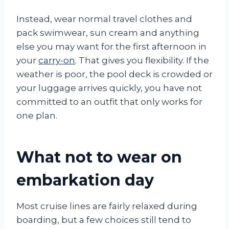
Instead, wear normal travel clothes and
pack swimwear, sun cream and anything
else you may want for the first afternoon in
your
carry-on
. That gives you flexibility. If the
weather is poor, the pool deck is crowded or
your luggage arrives quickly, you have not
committed to an outfit that only works for
one plan.
What not to wear on
embarkation day
Most cruise lines are fairly relaxed during
boarding, but a few choices still tend to