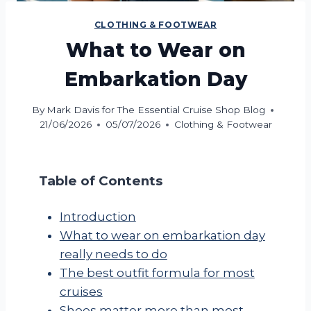
CLOTHING & FOOTWEAR
What to Wear on
Embarkation Day
By
Mark Davis for The Essential Cruise Shop Blog
21/06/2026
05/07/2026
Clothing & Footwear
Table of Contents
Introduction
What to wear on embarkation day
really needs to do
The best outfit formula for most
cruises
Shoes matter more than most