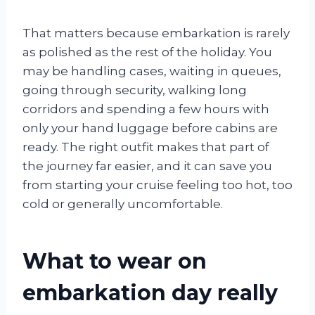
That matters because embarkation is rarely
as polished as the rest of the holiday. You
may be handling cases, waiting in queues,
going through security, walking long
corridors and spending a few hours with
only your hand luggage before cabins are
ready. The right outfit makes that part of
the journey far easier, and it can save you
from starting your cruise feeling too hot, too
cold or generally uncomfortable.
What to wear on
embarkation day really