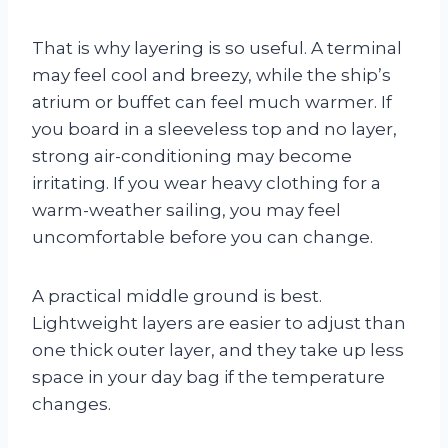
That is why layering is so useful. A terminal
may feel cool and breezy, while the ship’s
atrium or buffet can feel much warmer. If
you board in a sleeveless top and no layer,
strong air-conditioning may become
irritating. If you wear heavy clothing for a
warm-weather sailing, you may feel
uncomfortable before you can change.
A practical middle ground is best.
Lightweight layers are easier to adjust than
one thick outer layer, and they take up less
space in your day bag if the temperature
changes.