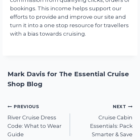
commission from qualifying clicks, orders or
bookings. This income helps support our
efforts to provide and improve our site and
turn it into a one stop resource for travellers
with a bias towards cruising.
Mark Davis for The Essential Cruise
Shop Blog
Post
PREVIOUS
NEXT
River Cruise Dress
Cruise Cabin
navigation
Code: What to Wear
Essentials: Pack
Guide
Smarter & Save