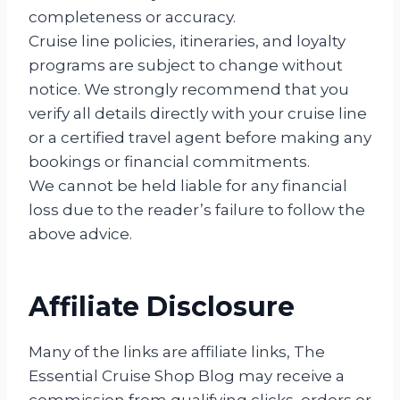
completeness or accuracy.
Cruise line policies, itineraries, and loyalty
programs are subject to change without
notice. We strongly recommend that you
verify all details directly with your cruise line
or a certified travel agent before making any
bookings or financial commitments.
We cannot be held liable for any financial
loss due to the reader’s failure to follow the
above advice.
Affiliate Disclosure
Many of the links are affiliate links, The
Essential Cruise Shop Blog may receive a