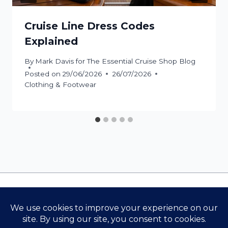
Cruise Line Dress Codes
Explained
By
Mark Davis for The Essential Cruise Shop Blog
Posted on
29/06/2026
26/07/2026
Clothing & Footwear
Contact Us
Cookie Policy
Privacy Policy
Terms & Conditions
The Essential Cruise Shop