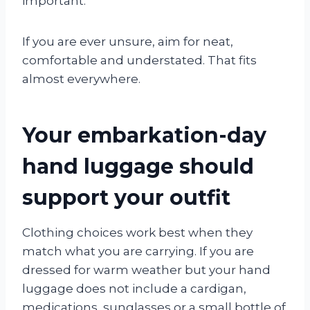
important.
If you are ever unsure, aim for neat,
comfortable and understated. That fits
almost everywhere.
Your embarkation-day
hand luggage should
support your outfit
Clothing choices work best when they
match what you are carrying. If you are
dressed for warm weather but your hand
luggage does not include a cardigan,
medications, sunglasses or a small bottle of