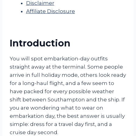
Disclaimer
Affiliate Disclosure
Introduction
You will spot embarkation-day outfits
straight away at the terminal. Some people
arrive in full holiday mode, others look ready
for a long-haul flight, and a few seem to
have packed for every possible weather
shift between Southampton and the ship. If
you are wondering what to wear on
embarkation day, the best answer is usually
simple: dress for a travel day first, and a
cruise day second.