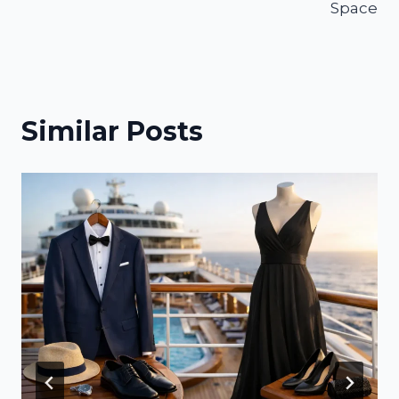
Space
Similar Posts