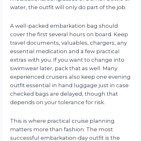
water, the outfit will only do part of the job.
A well-packed embarkation bag should
cover the first several hours on board. Keep
travel documents, valuables, chargers, any
essential medication and a few practical
extras with you. If you want to change into
swimwear later, pack that as well. Many
experienced cruisers also keep one evening
outfit essential in hand luggage just in case
checked bags are delayed, though that
depends on your tolerance for risk.
This is where practical cruise planning
matters more than fashion. The most
successful embarkation-day outfit is the