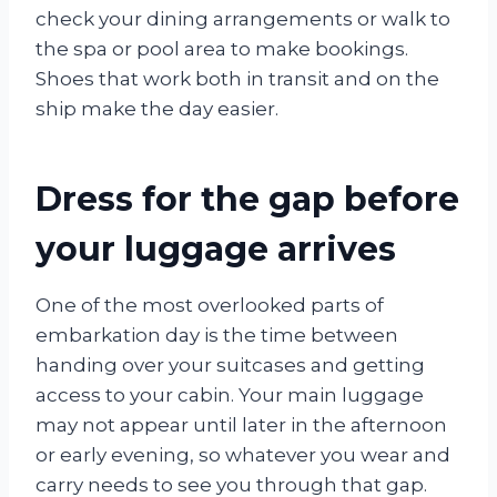
check your dining arrangements or walk to
the spa or pool area to make bookings.
Shoes that work both in transit and on the
ship make the day easier.
Dress for the gap before
your luggage arrives
One of the most overlooked parts of
embarkation day is the time between
handing over your suitcases and getting
access to your cabin. Your main luggage
may not appear until later in the afternoon
or early evening, so whatever you wear and
carry needs to see you through that gap.