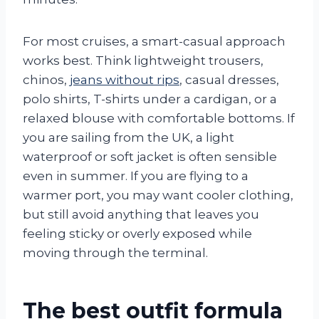
For most cruises, a smart-casual approach
works best. Think lightweight trousers,
chinos,
jeans without rips
, casual dresses,
polo shirts, T-shirts under a cardigan, or a
relaxed blouse with comfortable bottoms. If
you are sailing from the UK, a light
waterproof or soft jacket is often sensible
even in summer. If you are flying to a
warmer port, you may want cooler clothing,
but still avoid anything that leaves you
feeling sticky or overly exposed while
moving through the terminal.
The best outfit formula