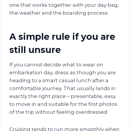
one that works together with your day bag,
the weather and the boarding process.
A simple rule if you are
still unsure
If you cannot decide what to wear on
embarkation day, dress as though you are
heading to a smart casual lunch after a
comfortable journey. That usually lands in
exactly the right place – presentable, easy
to move in and suitable for the first photos
of the trip without feeling overdressed.
Cruising tends to run more smoothly when