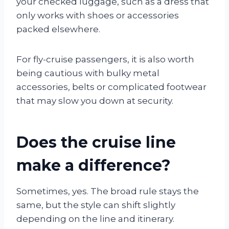
your checked luggage, such as a dress that
only works with shoes or accessories
packed elsewhere.
For fly-cruise passengers, it is also worth
being cautious with bulky metal
accessories, belts or complicated footwear
that may slow you down at security.
Does the cruise line
make a difference?
Sometimes, yes. The broad rule stays the
same, but the style can shift slightly
depending on the line and itinerary.