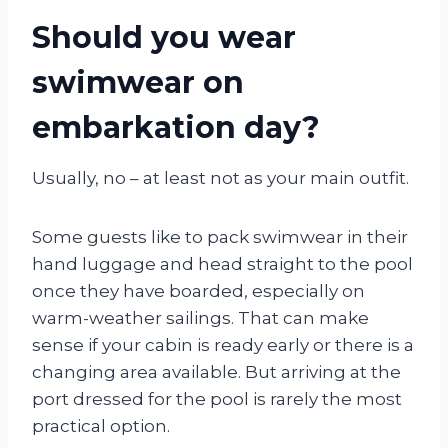
Should you wear
swimwear on
embarkation day?
Usually, no – at least not as your main outfit.
Some guests like to pack swimwear in their
hand luggage and head straight to the pool
once they have boarded, especially on
warm-weather sailings. That can make
sense if your cabin is ready early or there is a
changing area available. But arriving at the
port dressed for the pool is rarely the most
practical option.