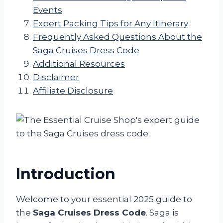
Events
Expert Packing Tips for Any Itinerary
Frequently Asked Questions About the
Saga Cruises Dress Code
Additional Resources
Disclaimer
Affiliate Disclosure
Introduction
Welcome to your essential 2025 guide to
the
Saga Cruises Dress Code
. Saga is