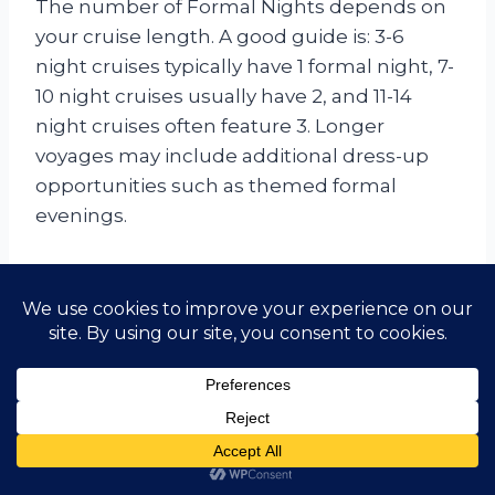
The number of Formal Nights depends on
your cruise length. A good guide is: 3-6
night cruises typically have 1 formal night, 7-
10 night cruises usually have 2, and 11-14
night cruises often feature 3. Longer
voyages may include additional dress-up
opportunities such as themed formal
evenings.
Do I really need a dinner jacket
or a gown for a formal night?
Yes, participation in Formal Nights is a
popular part of the Saga experience. For
men, a dinner jacket (tuxedo) or a dark suit
with a tie is expected in the Main Dining
Room and speciality venues. For women, a