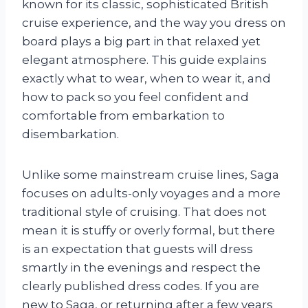
known for its classic, sophisticated British
cruise experience, and the way you dress on
board plays a big part in that relaxed yet
elegant atmosphere. This guide explains
exactly what to wear, when to wear it, and
how to pack so you feel confident and
comfortable from embarkation to
disembarkation.
Unlike some mainstream cruise lines, Saga
focuses on adults-only voyages and a more
traditional style of cruising. That does not
mean it is stuffy or overly formal, but there
is an expectation that guests will dress
smartly in the evenings and respect the
clearly published dress codes. If you are
new to Saga, or returning after a few years