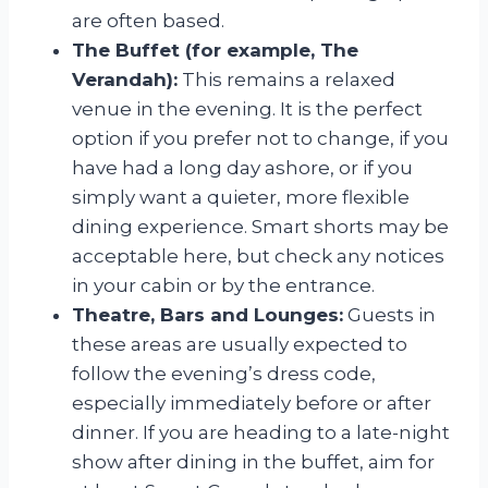
are often based.
The Buffet (for example, The
Verandah):
This remains a relaxed
venue in the evening. It is the perfect
option if you prefer not to change, if you
have had a long day ashore, or if you
simply want a quieter, more flexible
dining experience. Smart shorts may be
acceptable here, but check any notices
in your cabin or by the entrance.
Theatre, Bars and Lounges:
Guests in
these areas are usually expected to
follow the evening’s dress code,
especially immediately before or after
dinner. If you are heading to a late-night
show after dining in the buffet, aim for