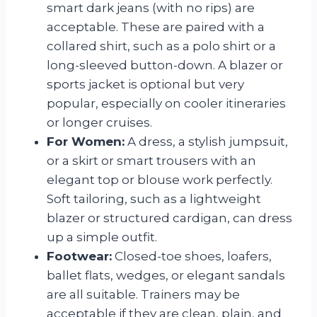
smart dark jeans (with no rips) are
acceptable. These are paired with a
collared shirt, such as a polo shirt or a
long-sleeved button-down. A blazer or
sports jacket is optional but very
popular, especially on cooler itineraries
or longer cruises.
For Women:
A dress, a stylish jumpsuit,
or a skirt or smart trousers with an
elegant top or blouse work perfectly.
Soft tailoring, such as a lightweight
blazer or structured cardigan, can dress
up a simple outfit.
Footwear:
Closed-toe shoes, loafers,
ballet flats, wedges, or elegant sandals
are all suitable. Trainers may be
acceptable if they are clean, plain, and