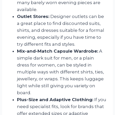
many barely worn evening pieces are
available.
Outlet Stores:
Designer outlets can be
a great place to find discounted suits,
shirts, and dresses suitable for a formal
evening, especially if you have time to
try different fits and styles.
Mix-and-Match Capsule Wardrobe:
A
simple dark suit for men, or a plain
dress for women, can be styled in
multiple ways with different shirts, ties,
jewellery, or wraps. This keeps luggage
light while still giving you variety on
board.
Plus-Size and Adaptive Clothing:
If you
need specialist fits, look for brands that
offer extended sizes or adaptive