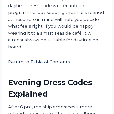
daytime dress code written into the
programme, but keeping the ship’s refined
atmosphere in mind will help you decide
what feels right. If you would be happy
wearing it to a smart seaside café, it will
almost always be suitable for daytime on
board.
Return to Table of Contents
Evening Dress Codes
Explained
After 6 pm, the ship embraces a more
refined atmosphere. The evening
Saga