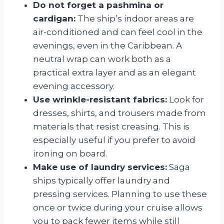
Do not forget a pashmina or
cardigan:
The ship’s indoor areas are
air-conditioned and can feel cool in the
evenings, even in the Caribbean. A
neutral wrap can work both as a
practical extra layer and as an elegant
evening accessory.
Use wrinkle-resistant fabrics:
Look for
dresses, shirts, and trousers made from
materials that resist creasing. This is
especially useful if you prefer to avoid
ironing on board.
Make use of laundry services:
Saga
ships typically offer laundry and
pressing services. Planning to use these
once or twice during your cruise allows
you to pack fewer items while still