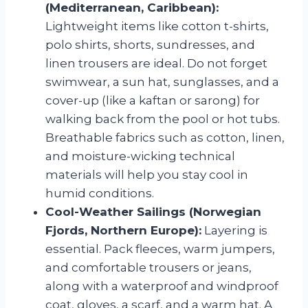
(Mediterranean, Caribbean):
Lightweight items like cotton t-shirts,
polo shirts, shorts, sundresses, and
linen trousers are ideal. Do not forget
swimwear, a sun hat, sunglasses, and a
cover-up (like a kaftan or sarong) for
walking back from the pool or hot tubs.
Breathable fabrics such as cotton, linen,
and moisture-wicking technical
materials will help you stay cool in
humid conditions.
Cool-Weather Sailings (Norwegian
Fjords, Northern Europe):
Layering is
essential. Pack fleeces, warm jumpers,
and comfortable trousers or jeans,
along with a waterproof and windproof
coat, gloves, a scarf, and a warm hat. A