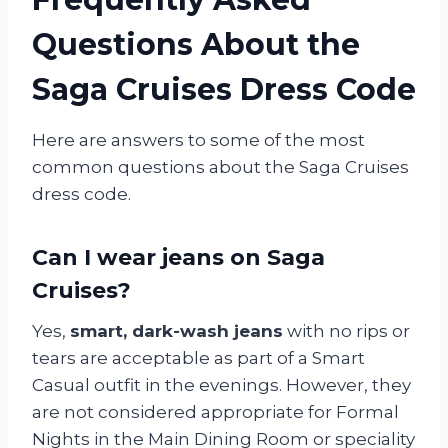
Questions About the
Saga Cruises Dress Code
Here are answers to some of the most
common questions about the Saga Cruises
dress code.
Can I wear jeans on Saga
Cruises?
Yes,
smart, dark-wash jeans
with no rips or
tears are acceptable as part of a Smart
Casual outfit in the evenings. However, they
are not considered appropriate for Formal
Nights in the Main Dining Room or speciality