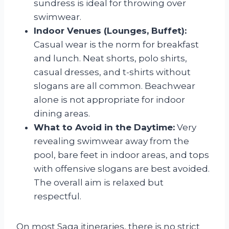
sundress is ideal for throwing over
swimwear.
Indoor Venues (Lounges, Buffet):
Casual wear is the norm for breakfast
and lunch. Neat shorts, polo shirts,
casual dresses, and t-shirts without
slogans are all common. Beachwear
alone is not appropriate for indoor
dining areas.
What to Avoid in the Daytime:
Very
revealing swimwear away from the
pool, bare feet in indoor areas, and tops
with offensive slogans are best avoided.
The overall aim is relaxed but
respectful.
On most Saga itineraries, there is no strict