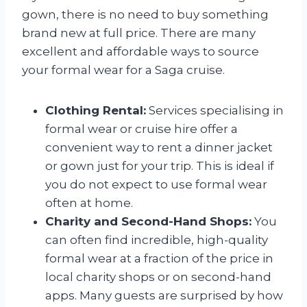
gown, there is no need to buy something
brand new at full price. There are many
excellent and affordable ways to source
your formal wear for a Saga cruise.
Clothing Rental:
Services specialising in
formal wear or cruise hire offer a
convenient way to rent a dinner jacket
or gown just for your trip. This is ideal if
you do not expect to use formal wear
often at home.
Charity and Second-Hand Shops:
You
can often find incredible, high-quality
formal wear at a fraction of the price in
local charity shops or on second-hand
apps. Many guests are surprised by how