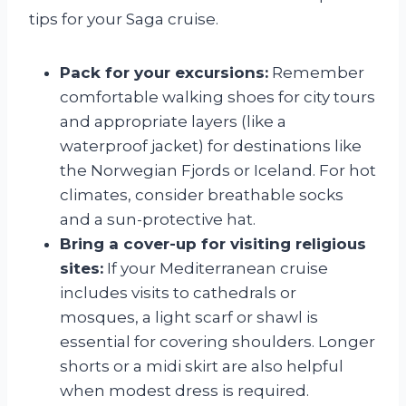
tips for your Saga cruise.
Pack for your excursions:
Remember
comfortable walking shoes for city tours
and appropriate layers (like a
waterproof jacket) for destinations like
the Norwegian Fjords or Iceland. For hot
climates, consider breathable socks
and a sun-protective hat.
Bring a cover-up for visiting religious
sites:
If your Mediterranean cruise
includes visits to cathedrals or
mosques, a light scarf or shawl is
essential for covering shoulders. Longer
shorts or a midi skirt are also helpful
when modest dress is required.