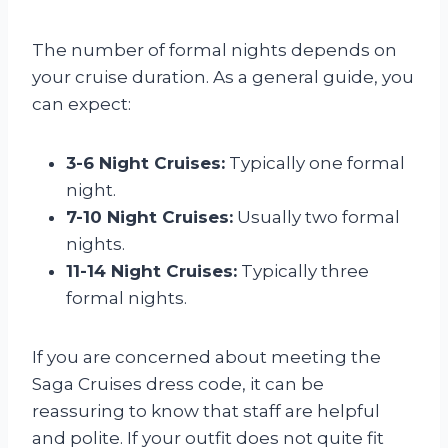
The number of formal nights depends on
your cruise duration. As a general guide, you
can expect:
3-6 Night Cruises:
Typically one formal
night.
7-10 Night Cruises:
Usually two formal
nights.
11-14 Night Cruises:
Typically three
formal nights.
If you are concerned about meeting the
Saga Cruises dress code, it can be
reassuring to know that staff are helpful
and polite. If your outfit does not quite fit