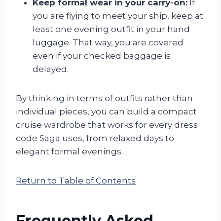
Keep formal wear in your carry-on:
If
you are flying to meet your ship, keep at
least one evening outfit in your hand
luggage. That way, you are covered
even if your checked baggage is
delayed.
By thinking in terms of outfits rather than
individual pieces, you can build a compact
cruise wardrobe that works for every dress
code Saga uses, from relaxed days to
elegant formal evenings.
Return to Table of Contents
Frequently Asked