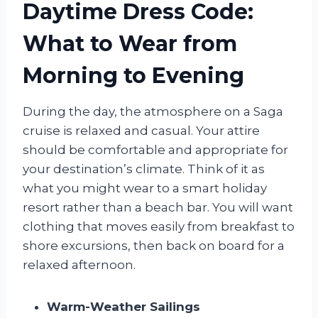
Daytime Dress Code:
What to Wear from
Morning to Evening
During the day, the atmosphere on a Saga
cruise is relaxed and casual. Your attire
should be comfortable and appropriate for
your destination’s climate. Think of it as
what you might wear to a smart holiday
resort rather than a beach bar. You will want
clothing that moves easily from breakfast to
shore excursions, then back on board for a
relaxed afternoon.
Warm-Weather Sailings