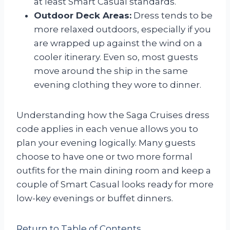
at least Smart Casual standards.
Outdoor Deck Areas:
Dress tends to be
more relaxed outdoors, especially if you
are wrapped up against the wind on a
cooler itinerary. Even so, most guests
move around the ship in the same
evening clothing they wore to dinner.
Understanding how the Saga Cruises dress
code applies in each venue allows you to
plan your evening logically. Many guests
choose to have one or two more formal
outfits for the main dining room and keep a
couple of Smart Casual looks ready for more
low-key evenings or buffet dinners.
Return to Table of Contents