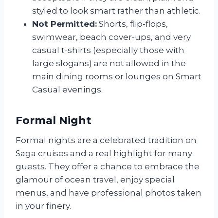
styled to look smart rather than athletic.
Not Permitted:
Shorts, flip-flops,
swimwear, beach cover-ups, and very
casual t-shirts (especially those with
large slogans) are not allowed in the
main dining rooms or lounges on Smart
Casual evenings.
Formal Night
Formal nights are a celebrated tradition on
Saga cruises and a real highlight for many
guests. They offer a chance to embrace the
glamour of ocean travel, enjoy special
menus, and have professional photos taken
in your finery.