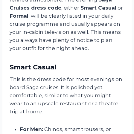
Cruises dress code
, either
Smart Casual
or
Formal
, will be clearly listed in your daily
cruise programme and usually appears on
your in-cabin television as well. This means
you always have plenty of notice to plan
your outfit for the night ahead.
Smart Casual
This is the dress code for most evenings on
board Saga cruises. It is polished yet
comfortable, similar to what you might
wear to an upscale restaurant or a theatre
trip at home.
For Men:
Chinos, smart trousers, or