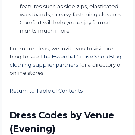
features such as side-zips, elasticated
waistbands, or easy-fastening closures.
Comfort will help you enjoy formal
nights much more.
For more ideas, we invite you to visit our
blog to see
The Essential Cruise Shop Blog
clothing supplier partners
for a directory of
online stores.
Return to Table of Contents
Dress Codes by Venue
(Evening)