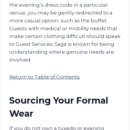
the evening’s dress code in a particular
venue, you may be gently redirected to a
more casual option, such as the buffet.
Guests with medical or mobility needs that
make certain clothing difficult should speak
to Guest Services; Saga is known for being
understanding where genuine needs are
involved.
Return to Table of Contents
Sourcing Your Formal
Wear
If you do not own a tuxedo or evening