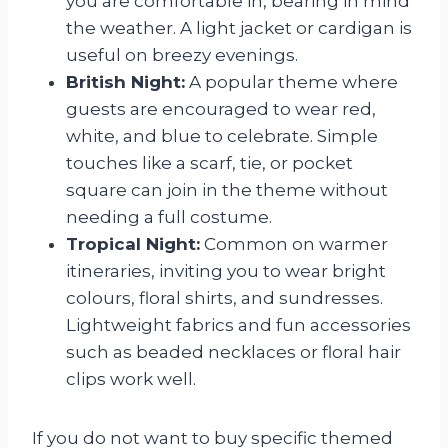
you are comfortable in, bearing in mind
the weather. A light jacket or cardigan is
useful on breezy evenings.
British Night:
A popular theme where
guests are encouraged to wear red,
white, and blue to celebrate. Simple
touches like a scarf, tie, or pocket
square can join in the theme without
needing a full costume.
Tropical Night:
Common on warmer
itineraries, inviting you to wear bright
colours, floral shirts, and sundresses.
Lightweight fabrics and fun accessories
such as beaded necklaces or floral hair
clips work well.
If you do not want to buy specific themed