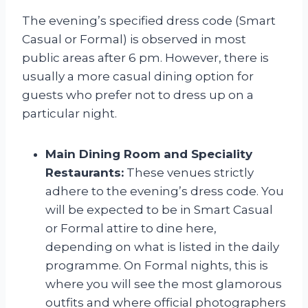
The evening’s specified dress code (Smart
Casual or Formal) is observed in most
public areas after 6 pm. However, there is
usually a more casual dining option for
guests who prefer not to dress up on a
particular night.
Main Dining Room and Speciality
Restaurants:
These venues strictly
adhere to the evening’s dress code. You
will be expected to be in Smart Casual
or Formal attire to dine here,
depending on what is listed in the daily
programme. On Formal nights, this is
where you will see the most glamorous
outfits and where official photographers