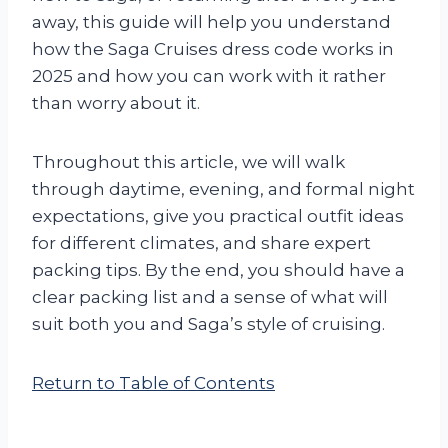
away, this guide will help you understand
how the Saga Cruises dress code works in
2025 and how you can work with it rather
than worry about it.
Throughout this article, we will walk
through daytime, evening, and formal night
expectations, give you practical outfit ideas
for different climates, and share expert
packing tips. By the end, you should have a
clear packing list and a sense of what will
suit both you and Saga’s style of cruising.
Return to Table of Contents