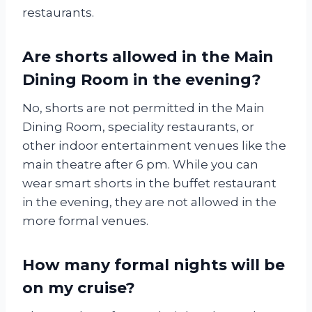
restaurants.
Are shorts allowed in the Main
Dining Room in the evening?
No, shorts are not permitted in the Main
Dining Room, speciality restaurants, or
other indoor entertainment venues like the
main theatre after 6 pm. While you can
wear smart shorts in the buffet restaurant
in the evening, they are not allowed in the
more formal venues.
How many formal nights will be
on my cruise?