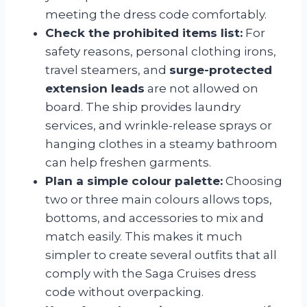
meeting the dress code comfortably.
Check the prohibited items list:
For
safety reasons, personal clothing irons,
travel steamers, and
surge-protected
extension leads
are not allowed on
board. The ship provides laundry
services, and wrinkle-release sprays or
hanging clothes in a steamy bathroom
can help freshen garments.
Plan a simple colour palette:
Choosing
two or three main colours allows tops,
bottoms, and accessories to mix and
match easily. This makes it much
simpler to create several outfits that all
comply with the Saga Cruises dress
code without overpacking.