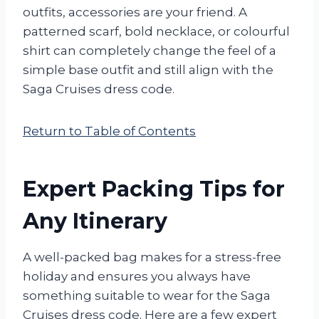
outfits, accessories are your friend. A
patterned scarf, bold necklace, or colourful
shirt can completely change the feel of a
simple base outfit and still align with the
Saga Cruises dress code.
Return to Table of Contents
Expert Packing Tips for
Any Itinerary
A well-packed bag makes for a stress-free
holiday and ensures you always have
something suitable to wear for the Saga
Cruises dress code. Here are a few expert