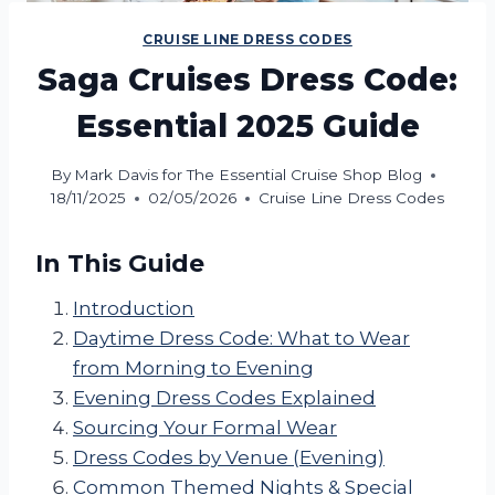
CRUISE LINE DRESS CODES
Saga Cruises Dress Code:
Essential 2025 Guide
By
Mark Davis for The Essential Cruise Shop Blog
18/11/2025
02/05/2026
Cruise Line Dress Codes
In This Guide
Introduction
Daytime Dress Code: What to Wear
from Morning to Evening
Evening Dress Codes Explained
Sourcing Your Formal Wear
Dress Codes by Venue (Evening)
Common Themed Nights & Special