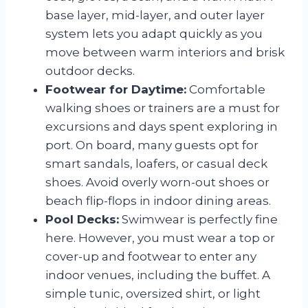
base layer, mid-layer, and outer layer
system lets you adapt quickly as you
move between warm interiors and brisk
outdoor decks.
Footwear for Daytime:
Comfortable
walking shoes or trainers are a must for
excursions and days spent exploring in
port. On board, many guests opt for
smart sandals, loafers, or casual deck
shoes. Avoid overly worn-out shoes or
beach flip-flops in indoor dining areas.
Pool Decks:
Swimwear is perfectly fine
here. However, you must wear a top or
cover-up and footwear to enter any
indoor venues, including the buffet. A
simple tunic, oversized shirt, or light