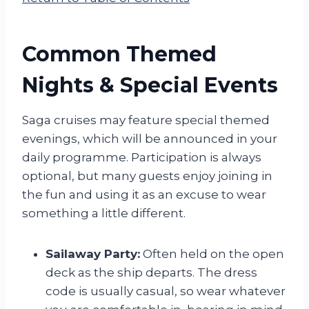
Common Themed
Nights & Special Events
Saga cruises may feature special themed
evenings, which will be announced in your
daily programme. Participation is always
optional, but many guests enjoy joining in
the fun and using it as an excuse to wear
something a little different.
Sailaway Party:
Often held on the open
deck as the ship departs. The dress
code is usually casual, so wear whatever