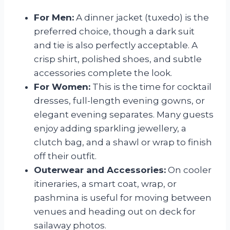
For Men:
A dinner jacket (tuxedo) is the
preferred choice, though a dark suit
and tie is also perfectly acceptable. A
crisp shirt, polished shoes, and subtle
accessories complete the look.
For Women:
This is the time for cocktail
dresses, full-length evening gowns, or
elegant evening separates. Many guests
enjoy adding sparkling jewellery, a
clutch bag, and a shawl or wrap to finish
off their outfit.
Outerwear and Accessories:
On cooler
itineraries, a smart coat, wrap, or
pashmina is useful for moving between
venues and heading out on deck for
sailaway photos.