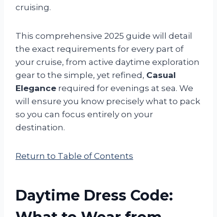
cruising.
This comprehensive 2025 guide will detail
the exact requirements for every part of
your cruise, from active daytime exploration
gear to the simple, yet refined,
Casual
Elegance
required for evenings at sea. We
will ensure you know precisely what to pack
so you can focus entirely on your
destination.
Return to Table of Contents
Daytime Dress Code: