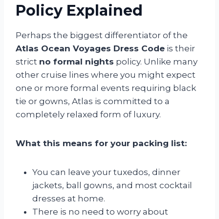
Policy Explained
Perhaps the biggest differentiator of the
Atlas Ocean Voyages Dress Code
is their
strict
no formal nights
policy. Unlike many
other cruise lines where you might expect
one or more formal events requiring black
tie or gowns, Atlas is committed to a
completely relaxed form of luxury.
What this means for your packing list:
You can leave your tuxedos, dinner
jackets, ball gowns, and most cocktail
dresses at home.
There is no need to worry about