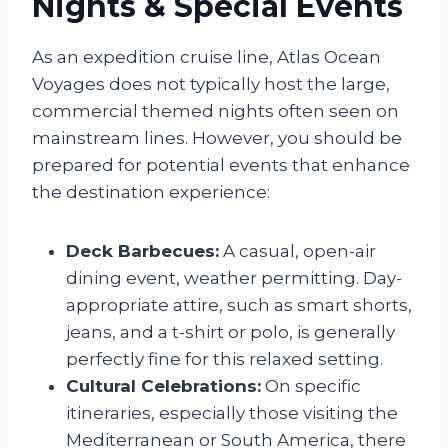
Nights & Special Events
As an expedition cruise line, Atlas Ocean
Voyages does not typically host the large,
commercial themed nights often seen on
mainstream lines. However, you should be
prepared for potential events that enhance
the destination experience:
Deck Barbecues:
A casual, open-air
dining event, weather permitting. Day-
appropriate attire, such as smart shorts,
jeans, and a t-shirt or polo, is generally
perfectly fine for this relaxed setting.
Cultural Celebrations:
On specific
itineraries, especially those visiting the
Mediterranean or South America, there