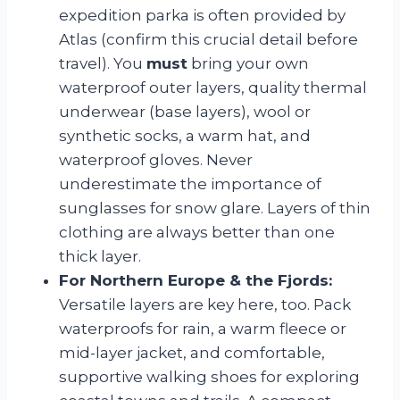
expedition parka is often provided by
Atlas (confirm this crucial detail before
travel). You
must
bring your own
waterproof outer layers, quality thermal
underwear (base layers), wool or
synthetic socks, a warm hat, and
waterproof gloves. Never
underestimate the importance of
sunglasses for snow glare. Layers of thin
clothing are always better than one
thick layer.
For Northern Europe & the Fjords:
Versatile layers are key here, too. Pack
waterproofs for rain, a warm fleece or
mid-layer jacket, and comfortable,
supportive walking shoes for exploring