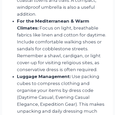
coastal towns and trails. A compact,
windproof umbrella is also a useful
addition.
For the Mediterranean & Warm
Climates:
Focus on light, breathable
fabrics like linen and cotton for daytime.
Include comfortable walking shoes or
sandals for cobblestone streets.
Remember a shawl, cardigan, or light
cover-up for visiting religious sites, as
conservative dress is often required.
Luggage Management:
Use packing
cubes to compress clothing and
organise your items by dress code
(Daytime Casual, Evening Casual
Elegance, Expedition Gear). This makes
unpacking and daily dressing much