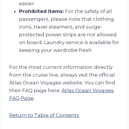
easier.
Prohibited Items:
For the safety of all
passengers, please note that clothing
irons, travel steamers, and surge-
protected power strips are not allowed
on board. Laundry service is available for
keeping your wardrobe fresh.
For the most current information directly
from the cruise line, always visit the official
Atlas Ocean Voyages website. You can find
their FAQ page here:
Atlas Ocean Voyages
FAQ Page
.
Return to Table of Contents