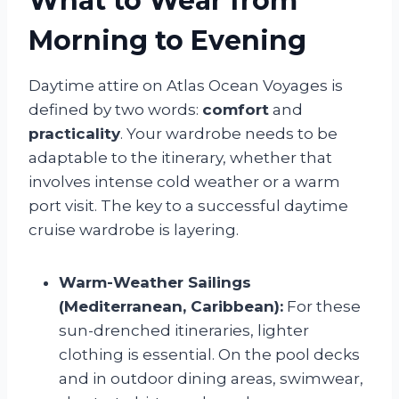
What to Wear from
Morning to Evening
Daytime attire on Atlas Ocean Voyages is
defined by two words:
comfort
and
practicality
. Your wardrobe needs to be
adaptable to the itinerary, whether that
involves intense cold weather or a warm
port visit. The key to a successful daytime
cruise wardrobe is layering.
Warm-Weather Sailings
(Mediterranean, Caribbean):
For these
sun-drenched itineraries, lighter
clothing is essential. On the pool decks
and in outdoor dining areas, swimwear,