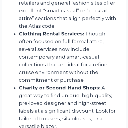
retailers and general fashion sites offer
excellent “smart casual” or “cocktail
attire” sections that align perfectly with
the Atlas code.
Clothing Rental Services:
Though
often focused on full formal attire,
several services now include
contemporary and smart-casual
collections that are ideal for a refined
cruise environment without the
commitment of purchase.
Charity or Second-Hand Shops:
A
great way to find unique, high-quality,
pre-loved designer and high-street
labels at a significant discount. Look for
tailored trousers, silk blouses, or a
versatile blazer.