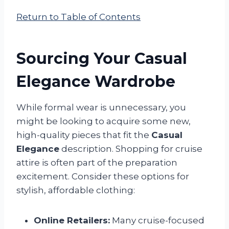
Return to Table of Contents
Sourcing Your Casual
Elegance Wardrobe
While formal wear is unnecessary, you
might be looking to acquire some new,
high-quality pieces that fit the
Casual
Elegance
description. Shopping for cruise
attire is often part of the preparation
excitement. Consider these options for
stylish, affordable clothing:
Online Retailers:
Many cruise-focused