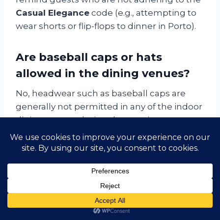
Casual Elegance
code (e.g., attempting to
wear shorts or flip-flops to dinner in Porto).
Are baseball caps or hats
allowed in the dining venues?
No, headwear such as baseball caps are
generally not permitted in any of the indoor
dining venues during the evening,
consistent with the
Casual Elegance
standard. They are, however, encouraged
outdoors for sun and cold protection during
the day.
Return to Table of Contents