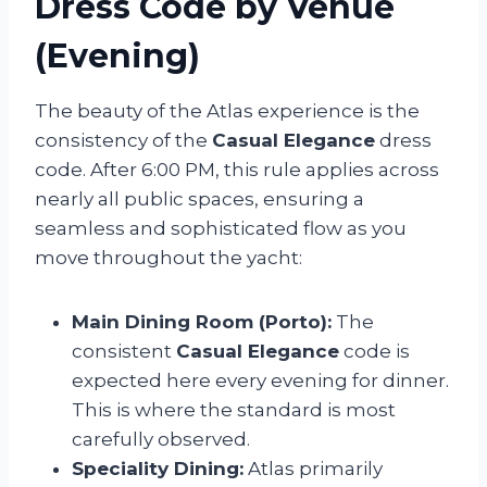
Dress Code by Venue
(Evening)
The beauty of the Atlas experience is the
consistency of the
Casual Elegance
dress
code. After 6:00 PM, this rule applies across
nearly all public spaces, ensuring a
seamless and sophisticated flow as you
move throughout the yacht:
Main Dining Room (Porto):
The
consistent
Casual Elegance
code is
expected here every evening for dinner.
This is where the standard is most
carefully observed.
Speciality Dining:
Atlas primarily