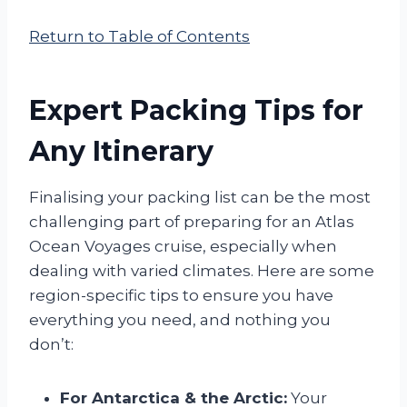
Return to Table of Contents
Expert Packing Tips for
Any Itinerary
Finalising your packing list can be the most
challenging part of preparing for an Atlas
Ocean Voyages cruise, especially when
dealing with varied climates. Here are some
region-specific tips to ensure you have
everything you need, and nothing you
don’t:
For Antarctica & the Arctic:
Your