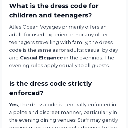
What is the dress code for
children and teenagers?
Atlas Ocean Voyages primarily offers an
adult-focused experience. For any older
teenagers travelling with family, the dress
code is the same as for adults: casual by day
and
Casual Elegance
in the evenings. The
evening rules apply equally to all guests.
Is the dress code strictly
enforced?
Yes
, the dress code is generally enforced in
a polite and discreet manner, particularly in
the evening dining venues. Staff may gently
remind guests who are not adhering to the