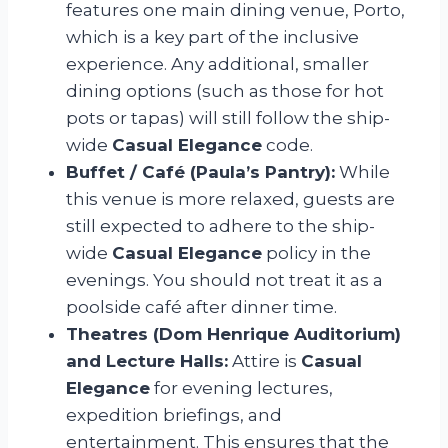
features one main dining venue, Porto,
which is a key part of the inclusive
experience. Any additional, smaller
dining options (such as those for hot
pots or tapas) will still follow the ship-
wide
Casual Elegance
code.
Buffet / Café (Paula’s Pantry):
While
this venue is more relaxed, guests are
still expected to adhere to the ship-
wide
Casual Elegance
policy in the
evenings. You should not treat it as a
poolside café after dinner time.
Theatres (Dom Henrique Auditorium)
and Lecture Halls:
Attire is
Casual
Elegance
for evening lectures,
expedition briefings, and
entertainment. This ensures that the