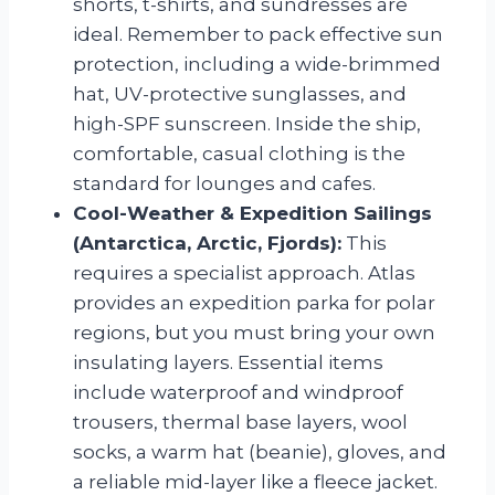
shorts, t-shirts, and sundresses are
ideal. Remember to pack effective sun
protection, including a wide-brimmed
hat, UV-protective sunglasses, and
high-SPF sunscreen. Inside the ship,
comfortable, casual clothing is the
standard for lounges and cafes.
Cool-Weather & Expedition Sailings
(Antarctica, Arctic, Fjords):
This
requires a specialist approach. Atlas
provides an expedition parka for polar
regions, but you must bring your own
insulating layers. Essential items
include waterproof and windproof
trousers, thermal base layers, wool
socks, a warm hat (beanie), gloves, and
a reliable mid-layer like a fleece jacket.