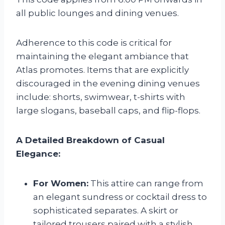
all public lounges and dining venues.
Adherence to this code is critical for
maintaining the elegant ambiance that
Atlas promotes. Items that are explicitly
discouraged in the evening dining venues
include: shorts, swimwear, t-shirts with
large slogans, baseball caps, and flip-flops.
A Detailed Breakdown of Casual
Elegance:
For Women:
This attire can range from
an elegant sundress or cocktail dress to
sophisticated separates. A skirt or
tailored trousers paired with a stylish