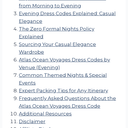
from Morning to Evening
Evening Dress Codes Explained: Casual
Elegance
The Zero Formal Nights Policy
Explained
Sourcing Your Casual Elegance
Wardrobe
Atlas Ocean Voyages Dress Codes by
Venue (Evening)
Common Themed Nights & Special
Events
Expert Packing Tips for Any Itinerary
Frequently Asked Questions About the
Atlas Ocean Voyages Dress Code
Additional Resources
Disclaimer