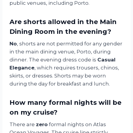
public venues, including Porto.
Are shorts allowed in the Main
Dining Room in the evening?
No
, shorts are not permitted for any gender
in the main dining venue, Porto, during
dinner. The evening dress code is
Casual
Elegance
, which requires trousers, chinos,
skirts, or dresses. Shorts may be worn
during the day for breakfast and lunch.
How many formal nights will be
on my cruise?
There are
zero
formal nights on Atlas
Ocean Voyages. The cruise line strictly