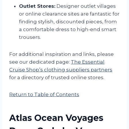
Outlet Stores:
Designer outlet villages
or online clearance sites are fantastic for
finding stylish, discounted pieces, from
a comfortable dress to high-end smart
trousers.
For additional inspiration and links, please
see our dedicated page:
The Essential
Cruise Shop’s clothing suppliers partners
for a directory of trusted online stores.
Return to Table of Contents
Atlas Ocean Voyages