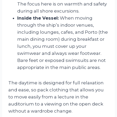
The focus here is on warmth and safety
during all shore excursions.
Inside the Vessel:
When moving
through the ship’s indoor venues,
including lounges, cafes, and Porto (the
main dining room) during breakfast or
lunch, you must cover up your
swimwear and always wear footwear.
Bare feet or exposed swimsuits are not
appropriate in the main public areas.
The daytime is designed for full relaxation
and ease, so pack clothing that allows you
to move easily from a lecture in the
auditorium to a viewing on the open deck
without a wardrobe change.