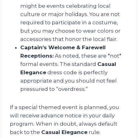
might be events celebrating local
culture or major holidays. You are not
required to participate in a costume,
but you may choose to wear colors or
accessories that honor the local flair.
Captain’s Welcome & Farewell
Receptions:
As noted, these are *not*
formal events. The standard
Casual
Elegance
dress code is perfectly
appropriate and you should not feel
pressured to “overdress.”
If a special themed event is planned, you
will receive advance notice in your daily
program. When in doubt, always default
back to the
Casual Elegance
rule.