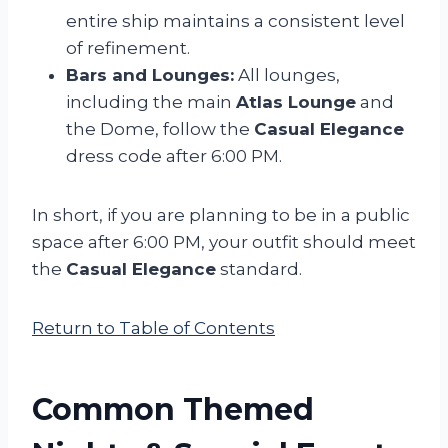
entire ship maintains a consistent level
of refinement.
Bars and Lounges:
All lounges,
including the main
Atlas Lounge
and
the Dome, follow the
Casual Elegance
dress code after 6:00 PM.
In short, if you are planning to be in a public
space after 6:00 PM, your outfit should meet
the
Casual Elegance
standard.
Return to Table of Contents
Common Themed