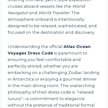
cruises aboard vessels like the
World
Navigator
and
World Traveller
. The
atmosphere onboard is intentionally
designed to be relaxed, sophisticated, and
focused on the destination and discovery.
Understanding the official
Atlas Ocean
Voyages Dress Code
is paramount to
ensuring you feel comfortable and
perfectly attired, whether you are
embarking on a challenging Zodiac landing
in Antarctica or enjoying a gourmet dinner
in the main dining room. The overarching
philosophy of their dress code is “relaxed
luxury”—a commitment to elegance
without the pretense of traditional formal