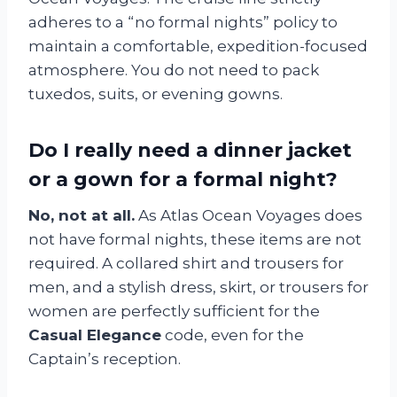
adheres to a “no formal nights” policy to
maintain a comfortable, expedition-focused
atmosphere. You do not need to pack
tuxedos, suits, or evening gowns.
Do I really need a dinner jacket
or a gown for a formal night?
No, not at all.
As Atlas Ocean Voyages does
not have formal nights, these items are not
required. A collared shirt and trousers for
men, and a stylish dress, skirt, or trousers for
women are perfectly sufficient for the
Casual Elegance
code, even for the
Captain’s reception.