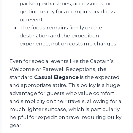
packing extra shoes, accessories, or
getting ready for a compulsory dress-
up event.
The focus remains firmly on the
destination and the expedition
experience, not on costume changes.
Even for special events like the Captain’s
Welcome or Farewell Receptions, the
standard
Casual Elegance
is the expected
and appropriate attire. This policy is a huge
advantage for guests who value comfort
and simplicity on their travels, allowing for a
much lighter suitcase, which is particularly
helpful for expedition travel requiring bulky
gear.