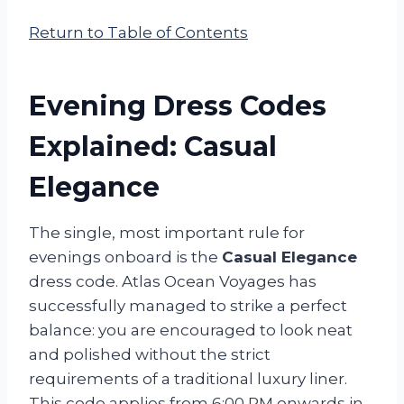
Return to Table of Contents
Evening Dress Codes
Explained: Casual
Elegance
The single, most important rule for
evenings onboard is the
Casual Elegance
dress code. Atlas Ocean Voyages has
successfully managed to strike a perfect
balance: you are encouraged to look neat
and polished without the strict
requirements of a traditional luxury liner.
This code applies from 6:00 PM onwards in