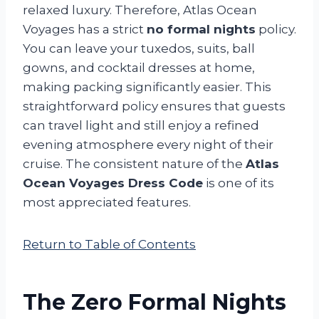
relaxed luxury. Therefore, Atlas Ocean
Voyages has a strict
no formal nights
policy.
You can leave your tuxedos, suits, ball
gowns, and cocktail dresses at home,
making packing significantly easier. This
straightforward policy ensures that guests
can travel light and still enjoy a refined
evening atmosphere every night of their
cruise. The consistent nature of the
Atlas
Ocean Voyages Dress Code
is one of its
most appreciated features.
Return to Table of Contents
The Zero Formal Nights