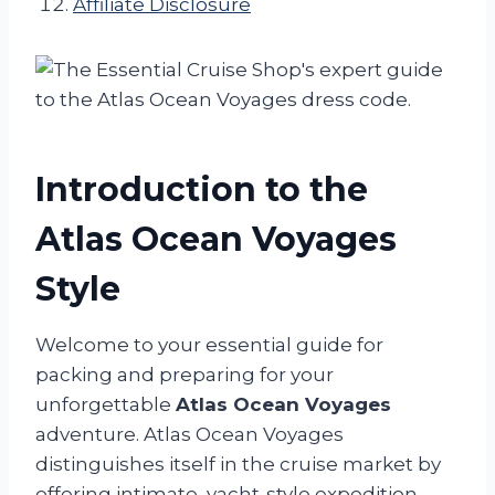
Affiliate Disclosure
Introduction to the
Atlas Ocean Voyages
Style
Welcome to your essential guide for
packing and preparing for your
unforgettable
Atlas Ocean Voyages
adventure. Atlas Ocean Voyages
distinguishes itself in the cruise market by
offering intimate, yacht-style expedition