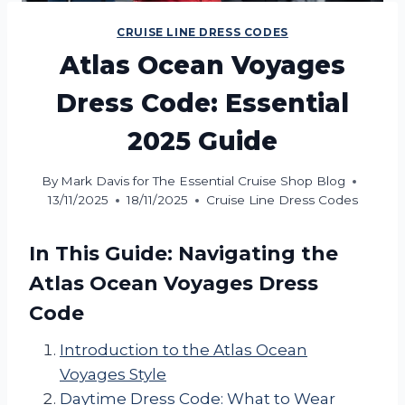
CRUISE LINE DRESS CODES
Atlas Ocean Voyages
Dress Code: Essential
2025 Guide
By
Mark Davis for The Essential Cruise Shop Blog
13/11/2025
18/11/2025
Cruise Line Dress Codes
In This Guide: Navigating the
Atlas Ocean Voyages Dress
Code
Introduction to the Atlas Ocean
Voyages Style
Daytime Dress Code: What to Wear