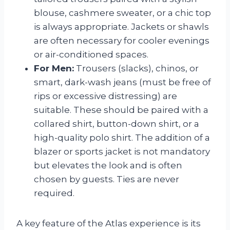
blouse, cashmere sweater, or a chic top
is always appropriate. Jackets or shawls
are often necessary for cooler evenings
or air-conditioned spaces.
For Men:
Trousers (slacks), chinos, or
smart, dark-wash jeans (must be free of
rips or excessive distressing) are
suitable. These should be paired with a
collared shirt, button-down shirt, or a
high-quality polo shirt. The addition of a
blazer or sports jacket is not mandatory
but elevates the look and is often
chosen by guests. Ties are never
required.
A key feature of the Atlas experience is its