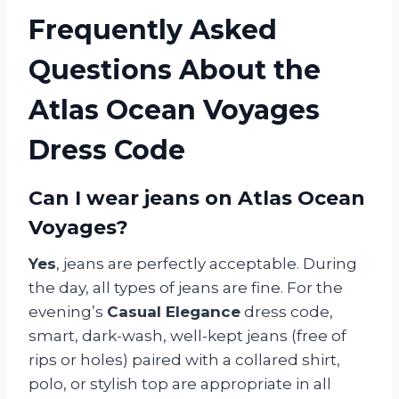
Frequently Asked
Questions About the
Atlas Ocean Voyages
Dress Code
Can I wear jeans on Atlas Ocean
Voyages?
Yes
, jeans are perfectly acceptable. During
the day, all types of jeans are fine. For the
evening’s
Casual Elegance
dress code,
smart, dark-wash, well-kept jeans (free of
rips or holes) paired with a collared shirt,
polo, or stylish top are appropriate in all