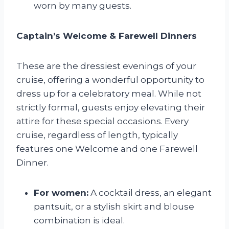
worn by many guests.
Captain’s Welcome & Farewell Dinners
These are the dressiest evenings of your
cruise, offering a wonderful opportunity to
dress up for a celebratory meal. While not
strictly formal, guests enjoy elevating their
attire for these special occasions. Every
cruise, regardless of length, typically
features one Welcome and one Farewell
Dinner.
For women:
A cocktail dress, an elegant
pantsuit, or a stylish skirt and blouse
combination is ideal.