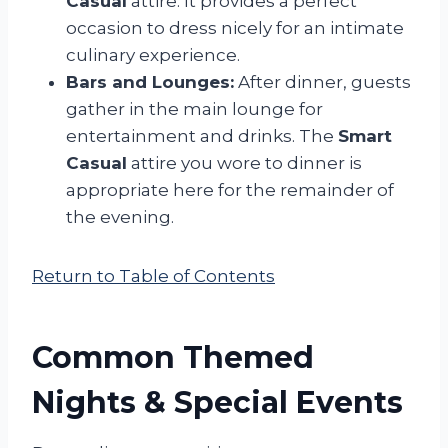
Casual
attire. It provides a perfect
occasion to dress nicely for an intimate
culinary experience.
Bars and Lounges:
After dinner, guests
gather in the main lounge for
entertainment and drinks. The
Smart
Casual
attire you wore to dinner is
appropriate here for the remainder of
the evening.
Return to Table of Contents
Common Themed
Nights & Special Events