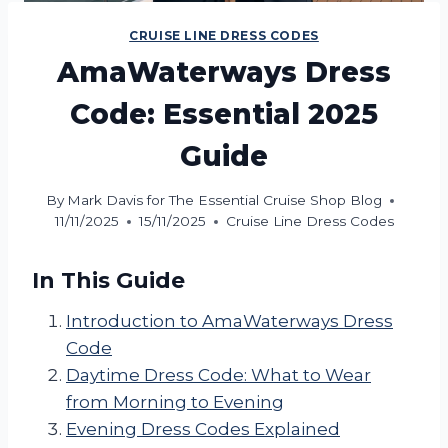
CRUISE LINE DRESS CODES
AmaWaterways Dress
Code: Essential 2025
Guide
By
Mark Davis for The Essential Cruise Shop Blog
11/11/2025
15/11/2025
Cruise Line Dress Codes
In This Guide
Introduction to AmaWaterways Dress
Code
Daytime Dress Code: What to Wear
from Morning to Evening
Evening Dress Codes Explained