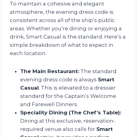
To maintain a cohesive and elegant
atmosphere, the evening dress code is
consistent across all of the ship’s public
areas. Whether you’re dining or enjoying a
drink, Smart Casual is the standard. Here’s a
simple breakdown of what to expect in
each location.
The Main Restaurant:
The standard
evening dress code is always
Smart
Casual
. This is elevated to a dressier
standard for the Captain’s Welcome
and Farewell Dinners.
Speciality Dining (The Chef’s Table):
Dining at this exclusive, reservation-
required venue also calls for
Smart