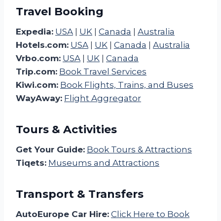
Travel Booking
Expedia:
USA
|
UK
|
Canada
|
Australia
Hotels.com:
USA
|
UK
|
Canada
|
Australia
Vrbo.com:
USA
|
UK
|
Canada
Trip.com:
Book Travel Services
Kiwi.com:
Book Flights, Trains, and Buses
WayAway:
Flight Aggregator
Tours & Activities
Get Your Guide:
Book Tours & Attractions
Tiqets:
Museums and Attractions
Transport & Transfers
AutoEurope Car Hire:
Click Here to Book