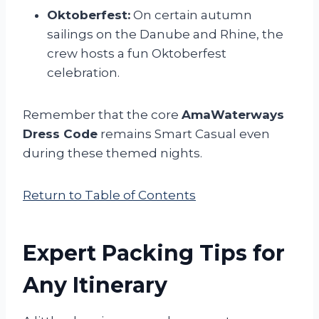
Oktoberfest:
On certain autumn
sailings on the Danube and Rhine, the
crew hosts a fun Oktoberfest
celebration.
Remember that the core
AmaWaterways
Dress Code
remains Smart Casual even
during these themed nights.
Return to Table of Contents
Expert Packing Tips for
Any Itinerary