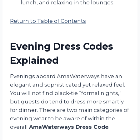
lunch, and relaxing in the lounges.
Return to Table of Contents
Evening Dress Codes
Explained
Evenings aboard AmaWaterways have an
elegant and sophisticated yet relaxed feel.
You will not find black-tie “formal nights,”
but guests do tend to dress more smartly
for dinner. There are two main categories of
evening wear to be aware of within the
overall
AmaWaterways Dress Code
.