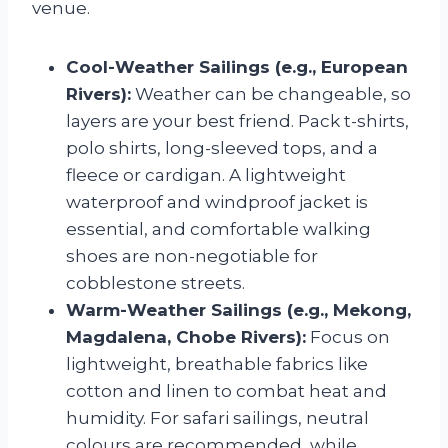
venue.
Cool-Weather Sailings (e.g., European
Rivers):
Weather can be changeable, so
layers are your best friend. Pack t-shirts,
polo shirts, long-sleeved tops, and a
fleece or cardigan. A lightweight
waterproof and windproof jacket is
essential, and comfortable walking
shoes are non-negotiable for
cobblestone streets.
Warm-Weather Sailings (e.g., Mekong,
Magdalena, Chobe Rivers):
Focus on
lightweight, breathable fabrics like
cotton and linen to combat heat and
humidity. For safari sailings, neutral
colours are recommended, while