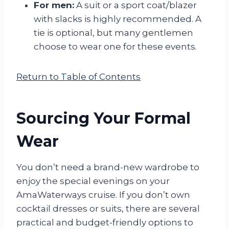
For men:
A suit or a sport coat/blazer
with slacks is highly recommended. A
tie is optional, but many gentlemen
choose to wear one for these events.
Return to Table of Contents
Sourcing Your Formal
Wear
You don’t need a brand-new wardrobe to
enjoy the special evenings on your
AmaWaterways cruise. If you don’t own
cocktail dresses or suits, there are several
practical and budget-friendly options to