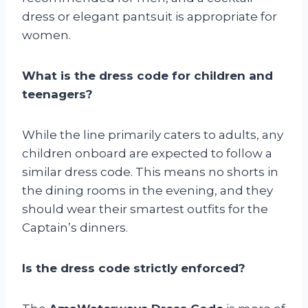
dress or elegant pantsuit is appropriate for
women.
What is the dress code for children and
teenagers?
While the line primarily caters to adults, any
children onboard are expected to follow a
similar dress code. This means no shorts in
the dining rooms in the evening, and they
should wear their smartest outfits for the
Captain’s dinners.
Is the dress code strictly enforced?