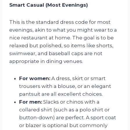
Smart Casual (Most Evenings)
This is the standard dress code for most
evenings, akin to what you might wear to a
nice restaurant at home. The goal is to be
relaxed but polished, so items like shorts,
swimwear, and baseball caps are not
appropriate in dining venues.
For women:
A dress, skirt or smart
trousers with a blouse, or an elegant
pantsuit are all excellent choices.
For men:
Slacks or chinos with a
collared shirt (such as a polo shirt or
button-down) are perfect. A sport coat
or blazer is optional but commonly