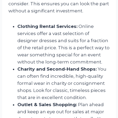
consider. This ensures you can look the part
without a significant investment.
Clothing Rental Services:
Online
services offer a vast selection of
designer dresses and suits for a fraction
of the retail price. This is a perfect way to
wear something special for an event
without the long-term commitment.
Charity and Second-Hand Shops:
You
can often find incredible, high-quality
formal wear in charity or consignment
shops. Look for classic, timeless pieces
that are in excellent condition.
Outlet & Sales Shopping:
Plan ahead
and keep an eye out for sales at major