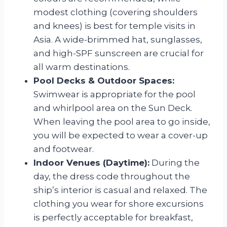
modest clothing (covering shoulders
and knees) is best for temple visits in
Asia. A wide-brimmed hat, sunglasses,
and high-SPF sunscreen are crucial for
all warm destinations.
Pool Decks & Outdoor Spaces:
Swimwear is appropriate for the pool
and whirlpool area on the Sun Deck.
When leaving the pool area to go inside,
you will be expected to wear a cover-up
and footwear.
Indoor Venues (Daytime):
During the
day, the dress code throughout the
ship’s interior is casual and relaxed. The
clothing you wear for shore excursions
is perfectly acceptable for breakfast,