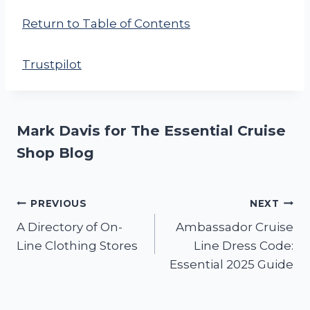
Return to Table of Contents
Trustpilot
Mark Davis for The Essential Cruise
Shop Blog
Post
PREVIOUS
NEXT
A Directory of On-
Ambassador Cruise
navigation
Line Clothing Stores
Line Dress Code:
Essential 2025 Guide