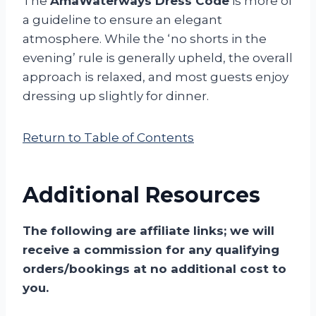
The
AmaWaterways Dress Code
is more of
a guideline to ensure an elegant
atmosphere. While the ‘no shorts in the
evening’ rule is generally upheld, the overall
approach is relaxed, and most guests enjoy
dressing up slightly for dinner.
Return to Table of Contents
Additional Resources
The following are affiliate links; we will
receive a commission for any qualifying
orders/bookings at no additional cost to
you.