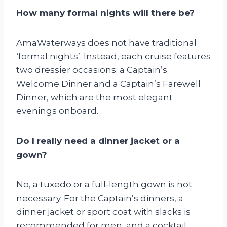
How many formal nights will there be?
AmaWaterways does not have traditional
‘formal nights’. Instead, each cruise features
two dressier occasions: a Captain’s
Welcome Dinner and a Captain’s Farewell
Dinner, which are the most elegant
evenings onboard.
Do I really need a dinner jacket or a
gown?
No, a tuxedo or a full-length gown is not
necessary. For the Captain’s dinners, a
dinner jacket or sport coat with slacks is
recommended for men, and a cocktail