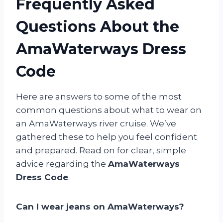
Frequently Asked
Questions About the
AmaWaterways Dress
Code
Here are answers to some of the most
common questions about what to wear on
an AmaWaterways river cruise. We’ve
gathered these to help you feel confident
and prepared. Read on for clear, simple
advice regarding the
AmaWaterways
Dress Code
.
Can I wear jeans on AmaWaterways?