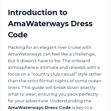
Introduction to
AmaWaterways Dress
Code
Packing for an elegant river cruise with
AmaWaterways can feel like a challenge,
but it doesn’t have to be. The onboard
atmosphere is intimate and relaxed, with a
focus on a “country club casual” style rather
than the strict formal nights of some ocean
liners. This guide will break down exactly
what to wear, ensuring you pack perfectly
for your adventure. Understanding the
AmaWaterways Dress Code
is key to a