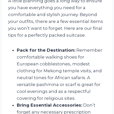
A little planning goes a long way to ensure
you have everything you need for a
comfortable and stylish journey. Beyond
your outfits, there are a few essential items
you won’t want to forget. Here are our final
tips for a perfectly packed suitcase.
Pack for the Destination:
Remember
comfortable walking shoes for
European cobblestones, modest
clothing for Mekong temple visits, and
neutral tones for African safaris. A
versatile pashmina or scarf is great for
cool evenings and as a respectful
covering for religious sites.
Bring Essential Accessories:
Don’t
forget any necessary prescription