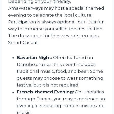
Depending on your itinerary,
AmaWaterways may host a special themed
evening to celebrate the local culture.
Participation is always optional, but it’s a fun
way to immerse yourself in the destination.
The dress code for these events remains
Smart Casual.
Bavarian Night:
Often featured on
Danube cruises, this event includes
traditional music, food, and beer. Some
guests may choose to wear something
festive, but it is not required.
French-themed Evening:
On itineraries
through France, you may experience an
evening celebrating French cuisine and
music.