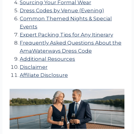
Sourcing Your Formal Wear
Dress Codes by Venue (Evening)
Common Themed Nights & Special
Events
Expert Packing Tips for Any Itinerary
Frequently Asked Questions About the
AmaWaterways Dress Code
Additional Resources
Disclaimer
Affiliate Disclosure