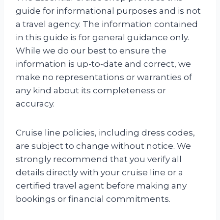
guide for informational purposes and is not
a travel agency. The information contained
in this guide is for general guidance only.
While we do our best to ensure the
information is up-to-date and correct, we
make no representations or warranties of
any kind about its completeness or
accuracy.
Cruise line policies, including dress codes,
are subject to change without notice. We
strongly recommend that you verify all
details directly with your cruise line or a
certified travel agent before making any
bookings or financial commitments.