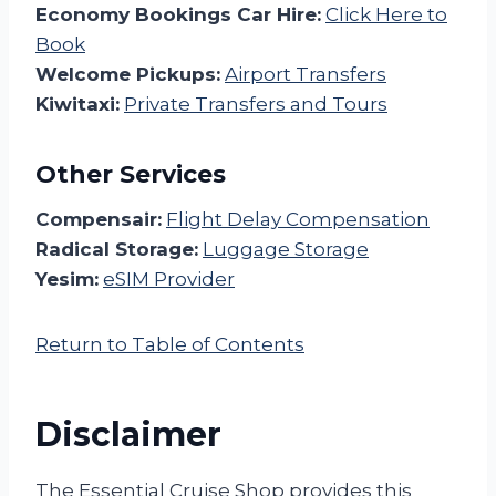
Economy Bookings Car Hire:
Click Here to
Book
Welcome Pickups:
Airport Transfers
Kiwitaxi:
Private Transfers and Tours
Other Services
Compensair:
Flight Delay Compensation
Radical Storage:
Luggage Storage
Yesim:
eSIM Provider
Return to Table of Contents
Disclaimer
The Essential Cruise Shop provides this