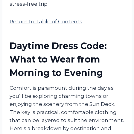
stress-free trip.
Return to Table of Contents
Daytime Dress Code:
What to Wear from
Morning to Evening
Comfort is paramount during the day as
you’ll be exploring charming towns or
enjoying the scenery from the Sun Deck.
The key is practical, comfortable clothing
that can be layered to suit the environment.
Here’s a breakdown by destination and