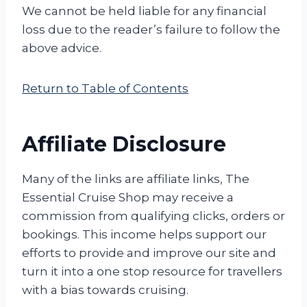
We cannot be held liable for any financial
loss due to the reader’s failure to follow the
above advice.
Return to Table of Contents
Affiliate Disclosure
Many of the links are affiliate links, The
Essential Cruise Shop may receive a
commission from qualifying clicks, orders or
bookings. This income helps support our
efforts to provide and improve our site and
turn it into a one stop resource for travellers
with a bias towards cruising.