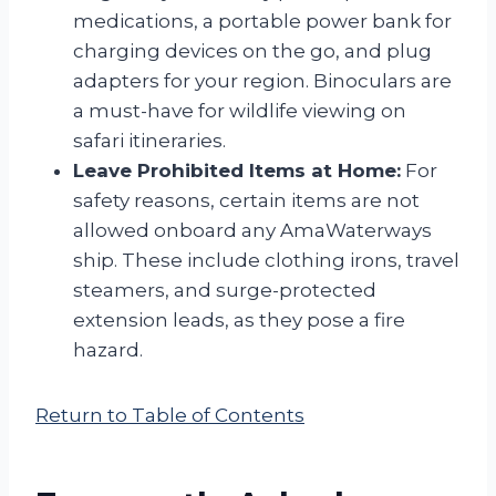
medications, a portable power bank for
charging devices on the go, and plug
adapters for your region. Binoculars are
a must-have for wildlife viewing on
safari itineraries.
Leave Prohibited Items at Home:
For
safety reasons, certain items are not
allowed onboard any AmaWaterways
ship. These include clothing irons, travel
steamers, and surge-protected
extension leads, as they pose a fire
hazard.
Return to Table of Contents