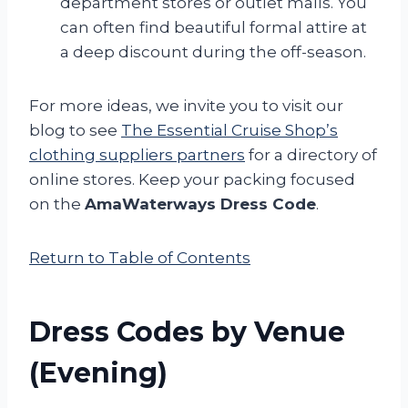
department stores or outlet malls. You
can often find beautiful formal attire at
a deep discount during the off-season.
For more ideas, we invite you to visit our
blog to see
The Essential Cruise Shop’s
clothing suppliers partners
for a directory of
online stores. Keep your packing focused
on the
AmaWaterways Dress Code
.
Return to Table of Contents
Dress Codes by Venue
(Evening)