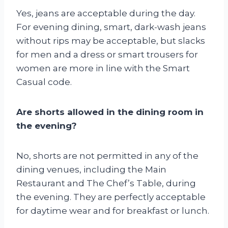
Yes, jeans are acceptable during the day.
For evening dining, smart, dark-wash jeans
without rips may be acceptable, but slacks
for men and a dress or smart trousers for
women are more in line with the Smart
Casual code.
Are shorts allowed in the dining room in
the evening?
No, shorts are not permitted in any of the
dining venues, including the Main
Restaurant and The Chef’s Table, during
the evening. They are perfectly acceptable
for daytime wear and for breakfast or lunch.