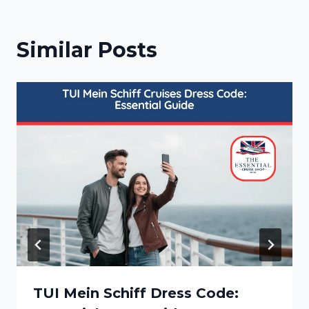
Similar Posts
TUI Mein Schiff Dress Code: