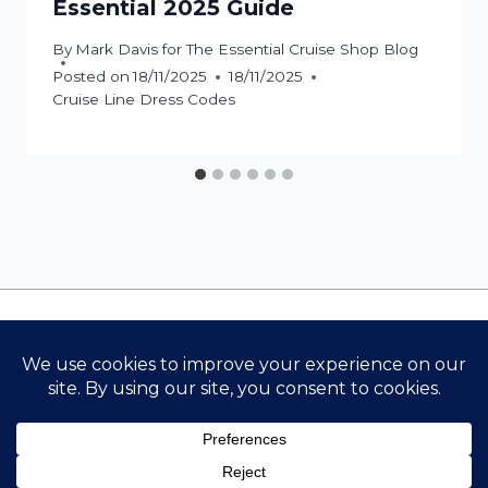
Essential 2025 Guide
By
Mark Davis for The Essential Cruise Shop Blog
Posted on
18/11/2025
18/11/2025
Cruise Line Dress Codes
Contact Us
Cookie Policy
Privacy Policy
Terms & Conditions
The Essential Cruise Shop
© 2026 THE ESSENTIAL CRUISE SHOP BLOG {ALL