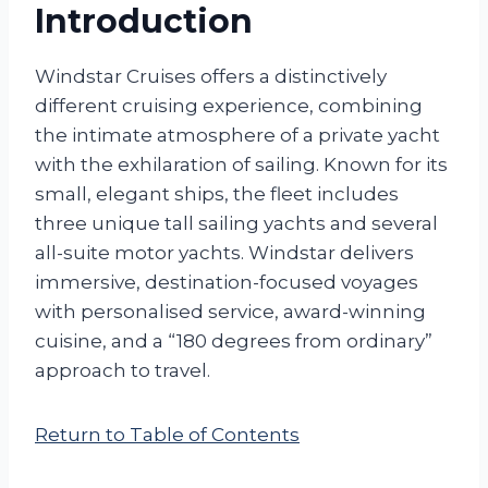
Introduction
Windstar Cruises offers a distinctively
different cruising experience, combining
the intimate atmosphere of a private yacht
with the exhilaration of sailing. Known for its
small, elegant ships, the fleet includes
three unique tall sailing yachts and several
all-suite motor yachts. Windstar delivers
immersive, destination-focused voyages
with personalised service, award-winning
cuisine, and a “180 degrees from ordinary”
approach to travel.
Return to Table of Contents