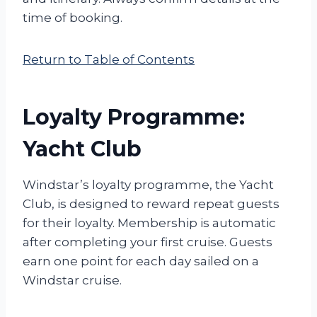
time of booking.
Return to Table of Contents
Loyalty Programme:
Yacht Club
Windstar’s loyalty programme, the Yacht
Club, is designed to reward repeat guests
for their loyalty. Membership is automatic
after completing your first cruise. Guests
earn one point for each day sailed on a
Windstar cruise.