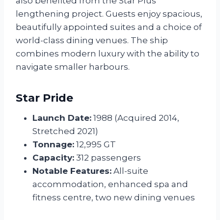
also benefited from the Star Plus
lengthening project. Guests enjoy spacious,
beautifully appointed suites and a choice of
world-class dining venues. The ship
combines modern luxury with the ability to
navigate smaller harbours.
Star Pride
Launch Date:
1988 (Acquired 2014,
Stretched 2021)
Tonnage:
12,995 GT
Capacity:
312 passengers
Notable Features:
All-suite
accommodation, enhanced spa and
fitness centre, two new dining venues