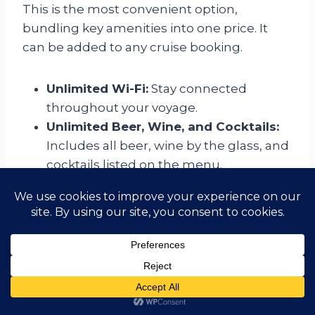
This is the most convenient option,
bundling key amenities into one price. It
can be added to any cruise booking.
Unlimited Wi-Fi:
Stay connected
throughout your voyage.
Unlimited Beer, Wine, and Cocktails:
Includes all beer, wine by the glass, and
cocktails listed on the menu.
All Gratuities:
Covers both the hotel
and beverage service charges for the
duration of your cruise.
Beverage Packages
For those who don’t opt for the All-Inclusive
Fare, beverage packages are available for