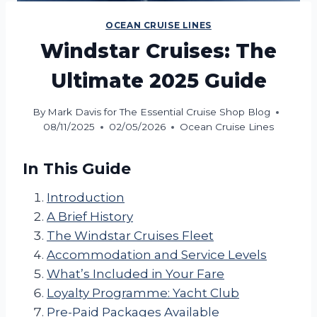
OCEAN CRUISE LINES
Windstar Cruises: The
Ultimate 2025 Guide
By
Mark Davis for The Essential Cruise Shop Blog
08/11/2025
02/05/2026
Ocean Cruise Lines
In This Guide
Introduction
A Brief History
The Windstar Cruises Fleet
Accommodation and Service Levels
What’s Included in Your Fare
Loyalty Programme: Yacht Club
Pre-Paid Packages Available