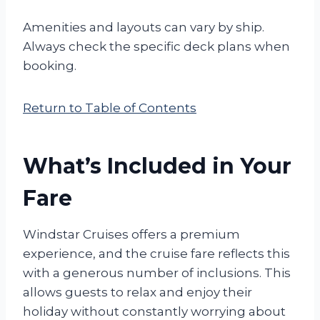
Amenities and layouts can vary by ship.
Always check the specific deck plans when
booking.
Return to Table of Contents
What’s Included in Your
Fare
Windstar Cruises offers a premium
experience, and the cruise fare reflects this
with a generous number of inclusions. This
allows guests to relax and enjoy their
holiday without constantly worrying about