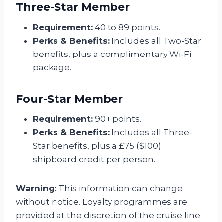
Three-Star Member
Requirement:
40 to 89 points.
Perks & Benefits:
Includes all Two-Star
benefits, plus a complimentary Wi-Fi
package.
Four-Star Member
Requirement:
90+ points.
Perks & Benefits:
Includes all Three-
Star benefits, plus a £75 ($100)
shipboard credit per person.
Warning:
This information can change
without notice. Loyalty programmes are
provided at the discretion of the cruise line