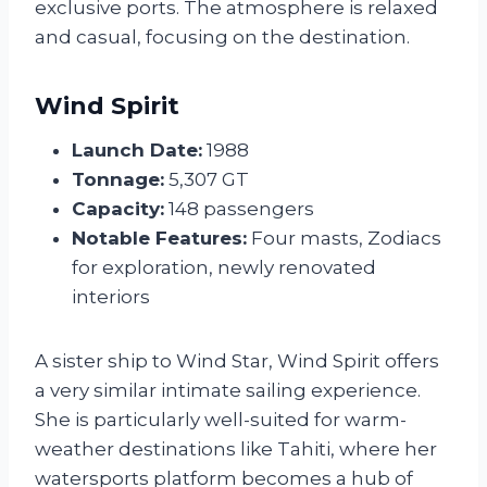
exclusive ports. The atmosphere is relaxed
and casual, focusing on the destination.
Wind Spirit
Launch Date:
1988
Tonnage:
5,307 GT
Capacity:
148 passengers
Notable Features:
Four masts, Zodiacs
for exploration, newly renovated
interiors
A sister ship to Wind Star, Wind Spirit offers
a very similar intimate sailing experience.
She is particularly well-suited for warm-
weather destinations like Tahiti, where her
watersports platform becomes a hub of