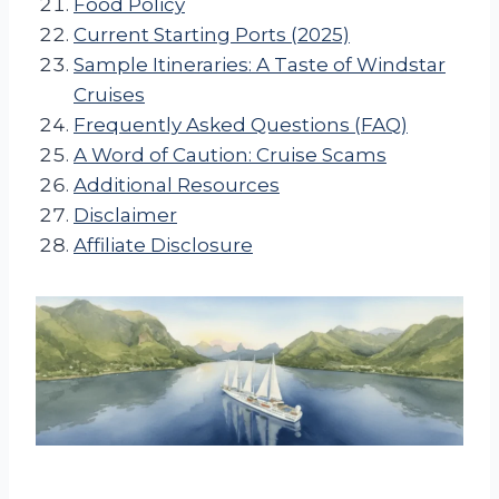
Food Policy
Current Starting Ports (2025)
Sample Itineraries: A Taste of Windstar
Cruises
Frequently Asked Questions (FAQ)
A Word of Caution: Cruise Scams
Additional Resources
Disclaimer
Affiliate Disclosure