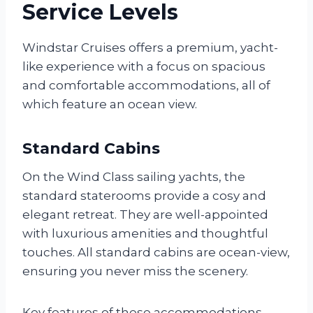
Service Levels
Windstar Cruises offers a premium, yacht-
like experience with a focus on spacious
and comfortable accommodations, all of
which feature an ocean view.
Standard Cabins
On the Wind Class sailing yachts, the
standard staterooms provide a cosy and
elegant retreat. They are well-appointed
with luxurious amenities and thoughtful
touches. All standard cabins are ocean-view,
ensuring you never miss the scenery.
Key features of these accommodations