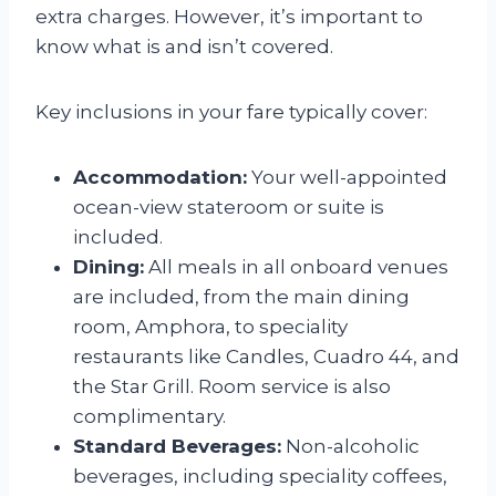
extra charges. However, it’s important to
know what is and isn’t covered.
Key inclusions in your fare typically cover:
Accommodation:
Your well-appointed
ocean-view stateroom or suite is
included.
Dining:
All meals in all onboard venues
are included, from the main dining
room, Amphora, to speciality
restaurants like Candles, Cuadro 44, and
the Star Grill. Room service is also
complimentary.
Standard Beverages:
Non-alcoholic
beverages, including speciality coffees,