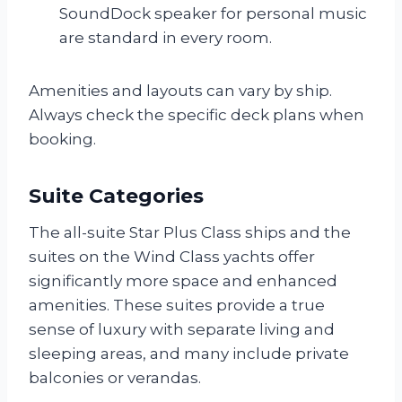
SoundDock speaker for personal music
are standard in every room.
Amenities and layouts can vary by ship.
Always check the specific deck plans when
booking.
Suite Categories
The all-suite Star Plus Class ships and the
suites on the Wind Class yachts offer
significantly more space and enhanced
amenities. These suites provide a true
sense of luxury with separate living and
sleeping areas, and many include private
balconies or verandas.