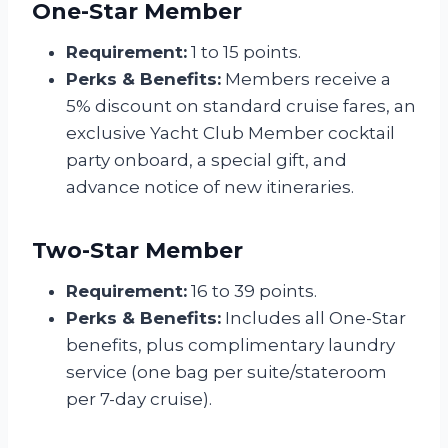
One-Star Member
Requirement:
1 to 15 points.
Perks & Benefits:
Members receive a
5% discount on standard cruise fares, an
exclusive Yacht Club Member cocktail
party onboard, a special gift, and
advance notice of new itineraries.
Two-Star Member
Requirement:
16 to 39 points.
Perks & Benefits:
Includes all One-Star
benefits, plus complimentary laundry
service (one bag per suite/stateroom
per 7-day cruise).