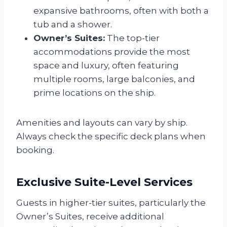
expansive bathrooms, often with both a
tub and a shower.
Owner’s Suites:
The top-tier
accommodations provide the most
space and luxury, often featuring
multiple rooms, large balconies, and
prime locations on the ship.
Amenities and layouts can vary by ship.
Always check the specific deck plans when
booking.
Exclusive Suite-Level Services
Guests in higher-tier suites, particularly the
Owner’s Suites, receive additional