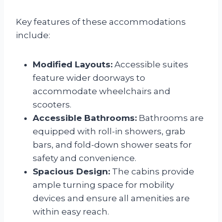
Key features of these accommodations
include:
Modified Layouts:
Accessible suites
feature wider doorways to
accommodate wheelchairs and
scooters.
Accessible Bathrooms:
Bathrooms are
equipped with roll-in showers, grab
bars, and fold-down shower seats for
safety and convenience.
Spacious Design:
The cabins provide
ample turning space for mobility
devices and ensure all amenities are
within easy reach.