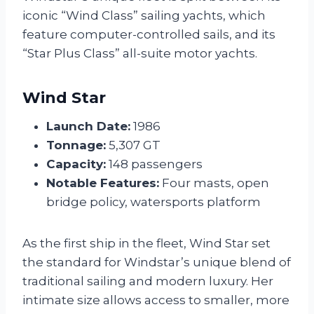
iconic “Wind Class” sailing yachts, which
feature computer-controlled sails, and its
“Star Plus Class” all-suite motor yachts.
Wind Star
Launch Date:
1986
Tonnage:
5,307 GT
Capacity:
148 passengers
Notable Features:
Four masts, open
bridge policy, watersports platform
As the first ship in the fleet, Wind Star set
the standard for Windstar’s unique blend of
traditional sailing and modern luxury. Her
intimate size allows access to smaller, more