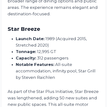
broader range of dining options and public
areas. The experience remains elegant and
destination-focused.
Star Breeze
Launch Date:
1989 (Acquired 2015,
Stretched 2020)
Tonnage:
12,995 GT
Capacity:
312 passengers
Notable Features:
All-suite
accommodation, infinity pool, Star Grill
by Steven Raichlen
As part of the Star Plus Initiative, Star Breeze
was lengthened, adding 50 new suites and
new public spaces. This all-suite motor