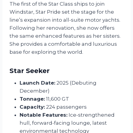
The first of the Star Class ships to join
Windstar, Star Pride set the stage for the
line’s expansion into all-suite motor yachts.
Following her renovation, she now offers
the same enhanced features as her sisters.
She provides a comfortable and luxurious
base for exploring the world.
Star Seeker
Launch Date:
2025 (Debuting
December)
Tonnage:
11,600 GT
Capacity:
224 passengers
Notable Features:
Ice-strengthened
hull, forward-facing lounge, latest
environmental technology