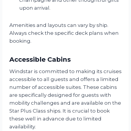
upon arrival.
Amenities and layouts can vary by ship.
Always check the specific deck plans when
booking.
Accessible Cabins
Windstar is committed to making its cruises
accessible to all guests and offers a limited
number of accessible suites. These cabins
are specifically designed for guests with
mobility challenges and are available on the
Star Plus Class ships. It is crucial to book
these well in advance due to limited
availability.