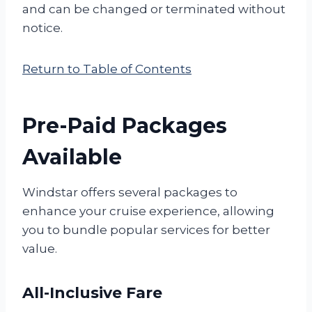
and can be changed or terminated without
notice.
Return to Table of Contents
Pre-Paid Packages
Available
Windstar offers several packages to
enhance your cruise experience, allowing
you to bundle popular services for better
value.
All-Inclusive Fare