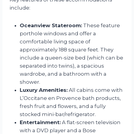
include:
Oceanview Stateroom:
These feature
porthole windows and offer a
comfortable living space of
approximately 188 square feet. They
include a queen-size bed (which can be
separated into twins), a spacious
wardrobe, and a bathroom with a
shower.
Luxury Amenities:
All cabins come with
L’Occitane en Provence bath products,
fresh fruit and flowers, and a fully
stocked mini-bar/refrigerator.
Entertainment:
A flat-screen television
with a DVD player and a Bose