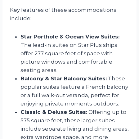
Key features of these accommodations
include:
Star Porthole & Ocean View Suites:
The lead-in suites on Star Plus ships
offer 277 square feet of space with
picture windows and comfortable
seating areas.
Balcony & Star Balcony Suites:
These
popular suites feature a French balcony
or a full walk-out veranda, perfect for
enjoying private moments outdoors.
Classic & Deluxe Suites:
Offering up to
575 square feet, these larger suites
include separate living and dining areas,
extra wardrobe space, and more