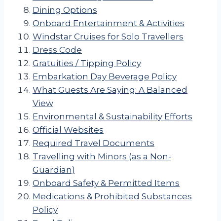
Dining Options
Onboard Entertainment & Activities
Windstar Cruises for Solo Travellers
Dress Code
Gratuities / Tipping Policy
Embarkation Day Beverage Policy
What Guests Are Saying: A Balanced
View
Environmental & Sustainability Efforts
Official Websites
Required Travel Documents
Travelling with Minors (as a Non-
Guardian)
Onboard Safety & Permitted Items
Medications & Prohibited Substances
Policy