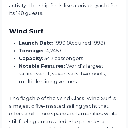
activity. The ship feels like a private yacht for
its 148 guests.
Wind Surf
Launch Date:
1990 (Acquired 1998)
Tonnage:
14,745 GT
Capacity:
342 passengers
Notable Features:
World’s largest
sailing yacht, seven sails, two pools,
multiple dining venues
The flagship of the Wind Class, Wind Surf is
a majestic five-masted sailing yacht that
offers a bit more space and amenities while
still feeling uncrowded. She provides a