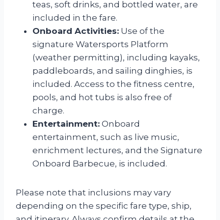
teas, soft drinks, and bottled water, are
included in the fare.
Onboard Activities:
Use of the
signature Watersports Platform
(weather permitting), including kayaks,
paddleboards, and sailing dinghies, is
included. Access to the fitness centre,
pools, and hot tubs is also free of
charge.
Entertainment:
Onboard
entertainment, such as live music,
enrichment lectures, and the Signature
Onboard Barbecue, is included.
Please note that inclusions may vary
depending on the specific fare type, ship,
and itinerary. Always confirm details at the