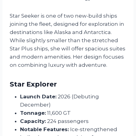
Star Seeker is one of two new-build ships
joining the fleet, designed for exploration in
destinations like Alaska and Antarctica.
While slightly smaller than the stretched
Star Plus ships, she will offer spacious suites
and modern amenities. Her design focuses
on combining luxury with adventure.
Star Explorer
Launch Date:
2026 (Debuting
December)
Tonnage:
11,600 GT
Capacity:
224 passengers
Notable Features:
Ice-strengthened