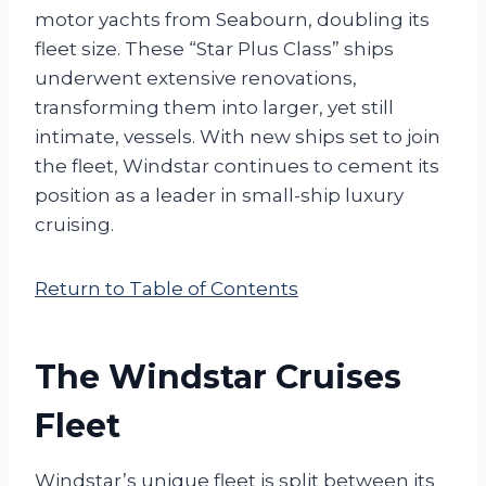
motor yachts from Seabourn, doubling its
fleet size. These “Star Plus Class” ships
underwent extensive renovations,
transforming them into larger, yet still
intimate, vessels. With new ships set to join
the fleet, Windstar continues to cement its
position as a leader in small-ship luxury
cruising.
Return to Table of Contents
The Windstar Cruises
Fleet
Windstar’s unique fleet is split between its