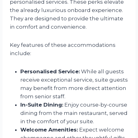
personalised services. These perks elevate
the already luxurious onboard experience.
They are designed to provide the ultimate
in comfort and convenience.
Key features of these accommodations
include:
Personalised Service:
While all guests
receive exceptional service, suite guests
may benefit from more direct attention
from senior staff.
In-Suite Dining:
Enjoy course-by-course
dining from the main restaurant, served
in the comfort of your suite.
Welcome Amenities:
Expect welcome
champagne and other thoughtful gifts