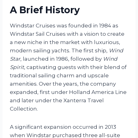
A Brief History
Windstar Cruises was founded in 1984 as
Windstar Sail Cruises with a vision to create
a new niche in the market with luxurious,
modern sailing yachts. The first ship,
Wind
Star
, launched in 1986, followed by
Wind
Spirit
, captivating guests with their blend of
traditional sailing charm and upscale
amenities. Over the years, the company
expanded, first under Holland America Line
and later under the Xanterra Travel
Collection.
A significant expansion occurred in 2013
when Windstar purchased three all-suite