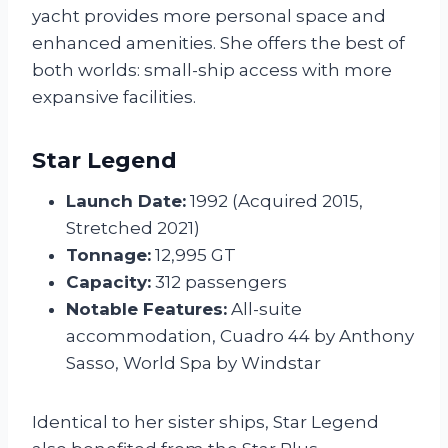
yacht provides more personal space and
enhanced amenities. She offers the best of
both worlds: small-ship access with more
expansive facilities.
Star Legend
Launch Date:
1992 (Acquired 2015,
Stretched 2021)
Tonnage:
12,995 GT
Capacity:
312 passengers
Notable Features:
All-suite
accommodation, Cuadro 44 by Anthony
Sasso, World Spa by Windstar
Identical to her sister ships, Star Legend