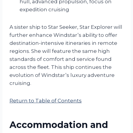
hull, advanced propulsion, focus on
expedition cruising
A sister ship to Star Seeker, Star Explorer will
further enhance Windstar’s ability to offer
destination-intensive itineraries in remote
regions. She will feature the same high
standards of comfort and service found
across the fleet. This ship continues the
evolution of Windstar’s luxury adventure
cruising.
Return to Table of Contents
Accommodation and