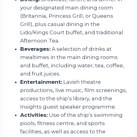
your designated main dining room
(Britannia, Princess Grill, or Queens
Grill), plus casual dining in the
Lido/Kings Court buffet, and traditional
Afternoon Tea.
Beverages:
A selection of drinks at
mealtimes in the main dining rooms
and buffet, including water, tea, coffee,
and fruit juices.
Entertainment:
Lavish theatre
productions, live music, film screenings,
access to the ship’s library, and the
Insights guest speaker programme.
Activities:
Use of the ship’s swimming
pools, fitness centre, and sports
facilities, as well as access to the