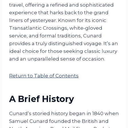
travel, offering a refined and sophisticated
experience that harks back to the grand
liners of yesteryear. Known for its iconic
Transatlantic Crossings, white-gloved
service, and formal traditions, Cunard
provides a truly distinguished voyage. It’s an
ideal choice for those seeking classic luxury
and an unparalleled sense of occasion.
Return to Table of Contents
A Brief History
Cunard’s storied history began in 1840 when
Samuel Cunard founded the British and