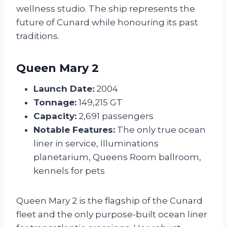
wellness studio. The ship represents the
future of Cunard while honouring its past
traditions.
Queen Mary 2
Launch Date:
2004
Tonnage:
149,215 GT
Capacity:
2,691 passengers
Notable Features:
The only true ocean
liner in service, Illuminations
planetarium, Queens Room ballroom,
kennels for pets
Queen Mary 2 is the flagship of the Cunard
fleet and the only purpose-built ocean liner