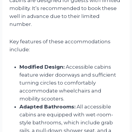
cabins are designed for guests with limited
mobility. It’s recommended to book these
well in advance due to their limited
number.
Key features of these accommodations
include:
Modified Design:
Accessible cabins
feature wider doorways and sufficient
turning circles to comfortably
accommodate wheelchairs and
mobility scooters.
Adapted Bathrooms:
All accessible
cabins are equipped with wet-room-
style bathrooms, which include grab
rails, a pull-down shower seat, and a