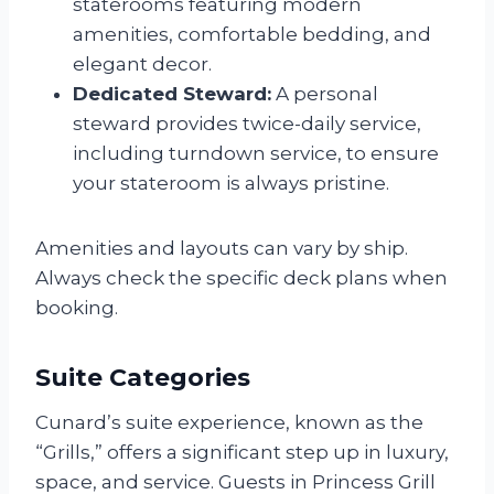
staterooms featuring modern
amenities, comfortable bedding, and
elegant decor.
Dedicated Steward:
A personal
steward provides twice-daily service,
including turndown service, to ensure
your stateroom is always pristine.
Amenities and layouts can vary by ship.
Always check the specific deck plans when
booking.
Suite Categories
Cunard’s suite experience, known as the
“Grills,” offers a significant step up in luxury,
space, and service. Guests in Princess Grill