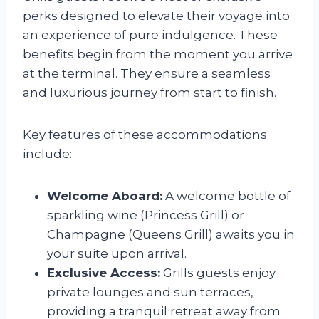
perks designed to elevate their voyage into
an experience of pure indulgence. These
benefits begin from the moment you arrive
at the terminal. They ensure a seamless
and luxurious journey from start to finish.
Key features of these accommodations
include:
Welcome Aboard:
A welcome bottle of
sparkling wine (Princess Grill) or
Champagne (Queens Grill) awaits you in
your suite upon arrival.
Exclusive Access:
Grills guests enjoy
private lounges and sun terraces,
providing a tranquil retreat away from