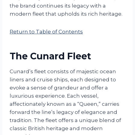
the brand continues its legacy with a
modern fleet that upholds its rich heritage.
Return to Table of Contents
The Cunard Fleet
Cunard’s fleet consists of majestic ocean
liners and cruise ships, each designed to
evoke a sense of grandeur and offer a
luxurious experience. Each vessel,
affectionately known as a “Queen,” carries
forward the line’s legacy of elegance and
tradition. The fleet offers a unique blend of
classic British heritage and modern