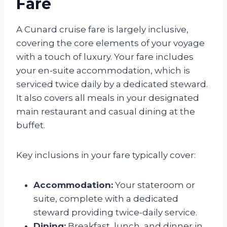
Fare
A Cunard cruise fare is largely inclusive,
covering the core elements of your voyage
with a touch of luxury. Your fare includes
your en-suite accommodation, which is
serviced twice daily by a dedicated steward.
It also covers all meals in your designated
main restaurant and casual dining at the
buffet.
Key inclusions in your fare typically cover:
Accommodation:
Your stateroom or
suite, complete with a dedicated
steward providing twice-daily service.
Dining:
Breakfast, lunch, and dinner in