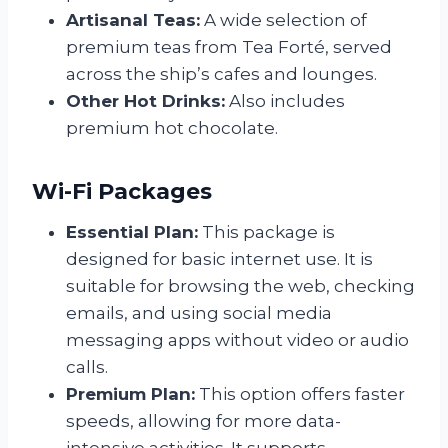
Artisanal Teas:
A wide selection of
premium teas from Tea Forté, served
across the ship’s cafes and lounges.
Other Hot Drinks:
Also includes
premium hot chocolate.
Wi-Fi Packages
Essential Plan:
This package is
designed for basic internet use. It is
suitable for browsing the web, checking
emails, and using social media
messaging apps without video or audio
calls.
Premium Plan:
This option offers faster
speeds, allowing for more data-