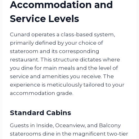
Accommodation and
Service Levels
Cunard operates a class-based system,
primarily defined by your choice of
stateroom and its corresponding
restaurant. This structure dictates where
you dine for main meals and the level of
service and amenities you receive. The
experience is meticulously tailored to your
accommodation grade.
Standard Cabins
Guests in Inside, Oceanview, and Balcony
staterooms dine in the magnificent two-tier