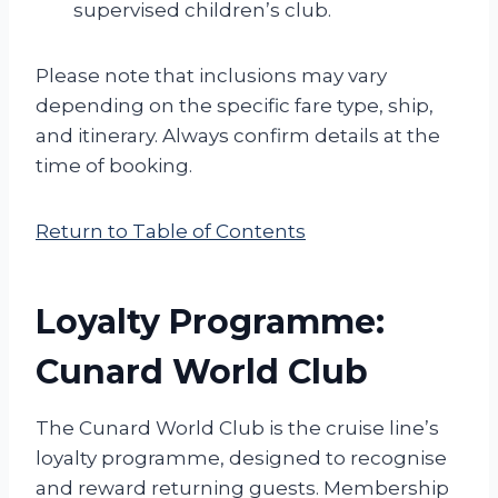
supervised children’s club.
Please note that inclusions may vary
depending on the specific fare type, ship,
and itinerary. Always confirm details at the
time of booking.
Return to Table of Contents
Loyalty Programme:
Cunard World Club
The Cunard World Club is the cruise line’s
loyalty programme, designed to recognise
and reward returning guests. Membership