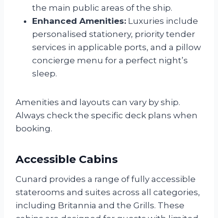
the main public areas of the ship.
Enhanced Amenities:
Luxuries include
personalised stationery, priority tender
services in applicable ports, and a pillow
concierge menu for a perfect night’s
sleep.
Amenities and layouts can vary by ship.
Always check the specific deck plans when
booking.
Accessible Cabins
Cunard provides a range of fully accessible
staterooms and suites across all categories,
including Britannia and the Grills. These