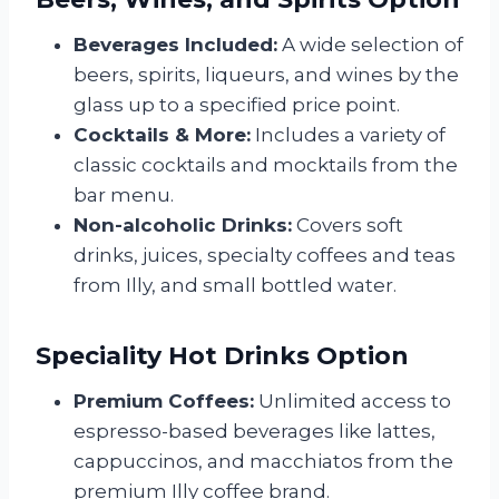
Beverages Included:
A wide selection of
beers, spirits, liqueurs, and wines by the
glass up to a specified price point.
Cocktails & More:
Includes a variety of
classic cocktails and mocktails from the
bar menu.
Non-alcoholic Drinks:
Covers soft
drinks, juices, specialty coffees and teas
from Illy, and small bottled water.
Speciality Hot Drinks Option
Premium Coffees:
Unlimited access to
espresso-based beverages like lattes,
cappuccinos, and macchiatos from the
premium Illy coffee brand.