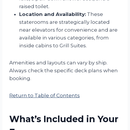
raised toilet.
Location and Availability:
These
staterooms are strategically located
near elevators for convenience and are
available in various categories, from
inside cabins to Grill Suites.
Amenities and layouts can vary by ship.
Always check the specific deck plans when
booking.
Return to Table of Contents
What’s Included in Your