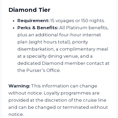
Diamond Tier
Requirement:
15 voyages or 150 nights.
Perks & Benefits:
All Platinum benefits,
plus an additional four-hour internet
plan (eight hours total), priority
disembarkation, a complimentary meal
at a specialty dining venue, and a
dedicated Diamond member contact at
the Purser’s Office.
Warning:
This information can change
without notice. Loyalty programmes are
provided at the discretion of the cruise line
and can be changed or terminated without
notice.