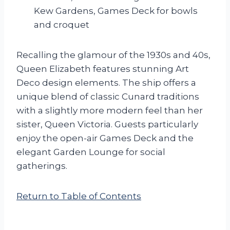
Kew Gardens, Games Deck for bowls
and croquet
Recalling the glamour of the 1930s and 40s,
Queen Elizabeth features stunning Art
Deco design elements. The ship offers a
unique blend of classic Cunard traditions
with a slightly more modern feel than her
sister, Queen Victoria. Guests particularly
enjoy the open-air Games Deck and the
elegant Garden Lounge for social
gatherings.
Return to Table of Contents