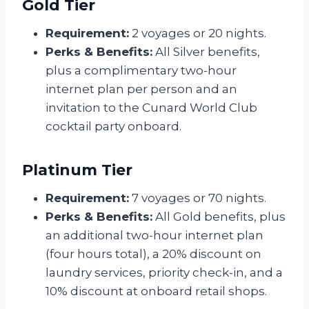
Gold Tier
Requirement:
2 voyages or 20 nights.
Perks & Benefits:
All Silver benefits,
plus a complimentary two-hour
internet plan per person and an
invitation to the Cunard World Club
cocktail party onboard.
Platinum Tier
Requirement:
7 voyages or 70 nights.
Perks & Benefits:
All Gold benefits, plus
an additional two-hour internet plan
(four hours total), a 20% discount on
laundry services, priority check-in, and a
10% discount at onboard retail shops.