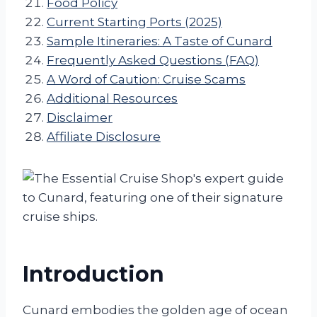
Food Policy
Current Starting Ports (2025)
Sample Itineraries: A Taste of Cunard
Frequently Asked Questions (FAQ)
A Word of Caution: Cruise Scams
Additional Resources
Disclaimer
Affiliate Disclosure
Introduction
Cunard embodies the golden age of ocean