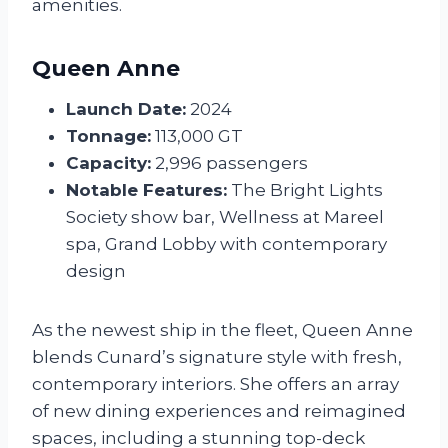
amenities.
Queen Anne
Launch Date:
2024
Tonnage:
113,000 GT
Capacity:
2,996 passengers
Notable Features:
The Bright Lights
Society show bar, Wellness at Mareel
spa, Grand Lobby with contemporary
design
As the newest ship in the fleet, Queen Anne
blends Cunard’s signature style with fresh,
contemporary interiors. She offers an array
of new dining experiences and reimagined
spaces, including a stunning top-deck