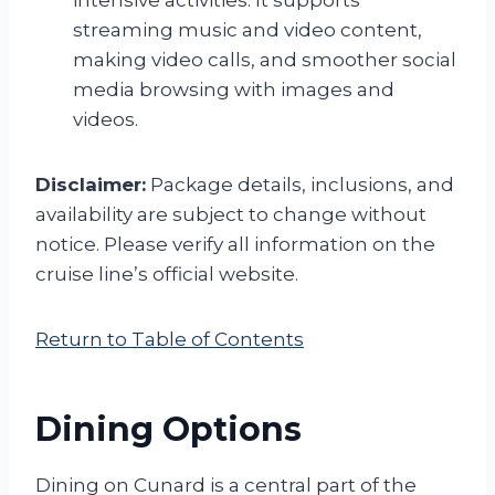
intensive activities. It supports
streaming music and video content,
making video calls, and smoother social
media browsing with images and
videos.
Disclaimer:
Package details, inclusions, and
availability are subject to change without
notice. Please verify all information on the
cruise line’s official website.
Return to Table of Contents
Dining Options
Dining on Cunard is a central part of the