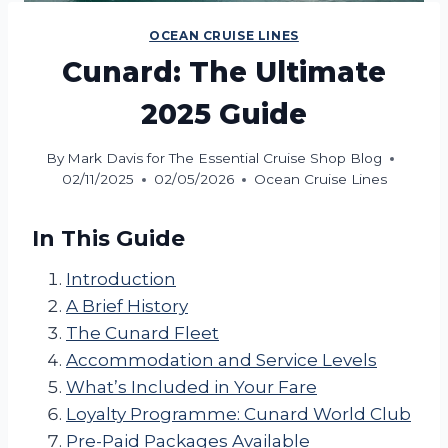
OCEAN CRUISE LINES
Cunard: The Ultimate
2025 Guide
By
Mark Davis for The Essential Cruise Shop Blog
02/11/2025
02/05/2026
Ocean Cruise Lines
In This Guide
Introduction
A Brief History
The Cunard Fleet
Accommodation and Service Levels
What’s Included in Your Fare
Loyalty Programme: Cunard World Club
Pre-Paid Packages Available