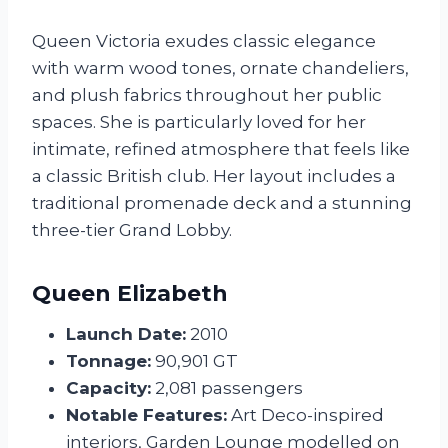
Queen Victoria exudes classic elegance
with warm wood tones, ornate chandeliers,
and plush fabrics throughout her public
spaces. She is particularly loved for her
intimate, refined atmosphere that feels like
a classic British club. Her layout includes a
traditional promenade deck and a stunning
three-tier Grand Lobby.
Queen Elizabeth
Launch Date:
2010
Tonnage:
90,901 GT
Capacity:
2,081 passengers
Notable Features:
Art Deco-inspired
interiors, Garden Lounge modelled on