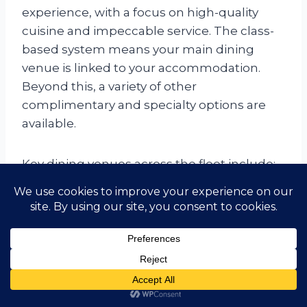
experience, with a focus on high-quality
cuisine and impeccable service. The class-
based system means your main dining
venue is linked to your accommodation.
Beyond this, a variety of other
complimentary and specialty options are
available.
Key dining venues across the fleet include:
Main Dining Rooms (Britannia,
Princess Grill, Queens Grill):
These
elegant venues serve multi-course
breakfast, lunch, and dinner with classic
British and international dishes in a
formal setting.