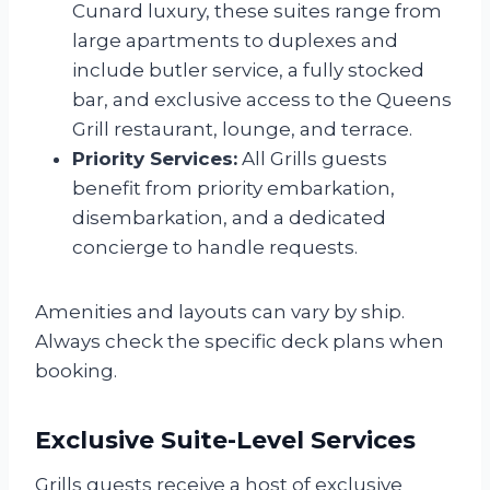
Cunard luxury, these suites range from
large apartments to duplexes and
include butler service, a fully stocked
bar, and exclusive access to the Queens
Grill restaurant, lounge, and terrace.
Priority Services:
All Grills guests
benefit from priority embarkation,
disembarkation, and a dedicated
concierge to handle requests.
Amenities and layouts can vary by ship.
Always check the specific deck plans when
booking.
Exclusive Suite-Level Services
Grills guests receive a host of exclusive