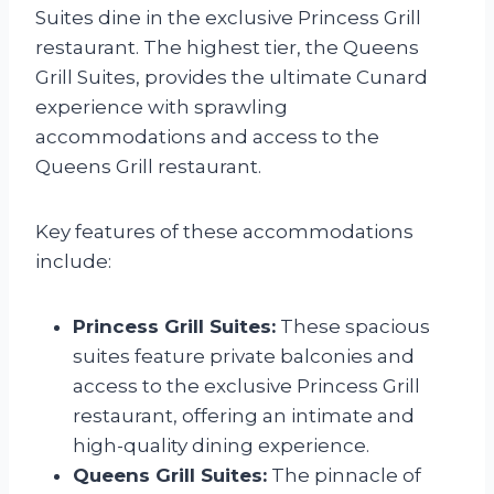
Suites dine in the exclusive Princess Grill
restaurant. The highest tier, the Queens
Grill Suites, provides the ultimate Cunard
experience with sprawling
accommodations and access to the
Queens Grill restaurant.
Key features of these accommodations
include:
Princess Grill Suites:
These spacious
suites feature private balconies and
access to the exclusive Princess Grill
restaurant, offering an intimate and
high-quality dining experience.
Queens Grill Suites:
The pinnacle of