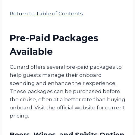
Return to Table of Contents
Pre-Paid Packages
Available
Cunard offers several pre-paid packages to
help guests manage their onboard
spending and enhance their experience.
These packages can be purchased before
the cruise, often at a better rate than buying
onboard. Visit the official website for current
pricing.
Beers, Wines, and Spirits Option