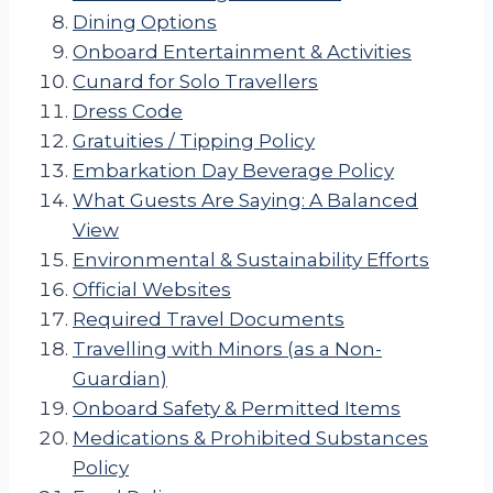
Dining Options
Onboard Entertainment & Activities
Cunard for Solo Travellers
Dress Code
Gratuities / Tipping Policy
Embarkation Day Beverage Policy
What Guests Are Saying: A Balanced
View
Environmental & Sustainability Efforts
Official Websites
Required Travel Documents
Travelling with Minors (as a Non-
Guardian)
Onboard Safety & Permitted Items
Medications & Prohibited Substances
Policy