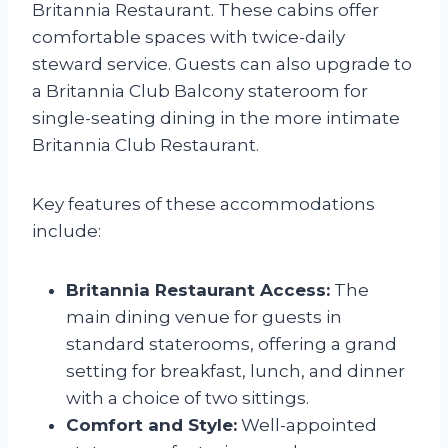
Britannia Restaurant. These cabins offer
comfortable spaces with twice-daily
steward service. Guests can also upgrade to
a Britannia Club Balcony stateroom for
single-seating dining in the more intimate
Britannia Club Restaurant.
Key features of these accommodations
include:
Britannia Restaurant Access:
The
main dining venue for guests in
standard staterooms, offering a grand
setting for breakfast, lunch, and dinner
with a choice of two sittings.
Comfort and Style:
Well-appointed