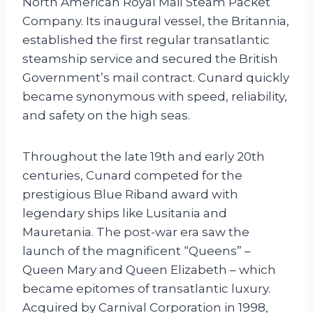
North American Royal Mail Steam Packet
Company. Its inaugural vessel, the Britannia,
established the first regular transatlantic
steamship service and secured the British
Government’s mail contract. Cunard quickly
became synonymous with speed, reliability,
and safety on the high seas.
Throughout the late 19th and early 20th
centuries, Cunard competed for the
prestigious Blue Riband award with
legendary ships like Lusitania and
Mauretania. The post-war era saw the
launch of the magnificent “Queens” –
Queen Mary and Queen Elizabeth – which
became epitomes of transatlantic luxury.
Acquired by Carnival Corporation in 1998,