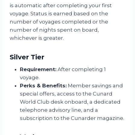
is automatic after completing your first
voyage. Status is earned based on the
number of voyages completed or the
number of nights spent on board,
whichever is greater.
Silver Tier
Requirement:
After completing 1
voyage.
Perks & Benefits:
Member savings and
special offers, access to the Cunard
World Club desk onboard, a dedicated
telephone advisory line, and a
subscription to the Cunarder magazine.