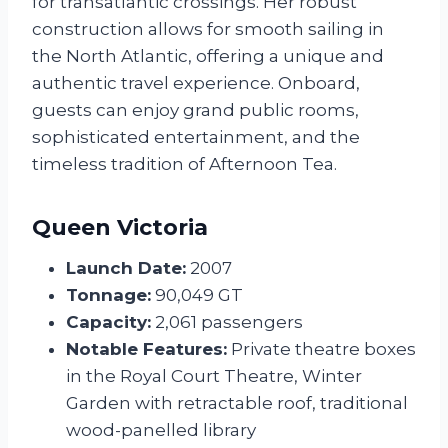
for transatlantic crossings. Her robust
construction allows for smooth sailing in
the North Atlantic, offering a unique and
authentic travel experience. Onboard,
guests can enjoy grand public rooms,
sophisticated entertainment, and the
timeless tradition of Afternoon Tea.
Queen Victoria
Launch Date:
2007
Tonnage:
90,049 GT
Capacity:
2,061 passengers
Notable Features:
Private theatre boxes
in the Royal Court Theatre, Winter
Garden with retractable roof, traditional
wood-panelled library