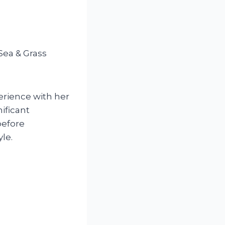
Sea & Grass
erience with her
ificant
before
le.