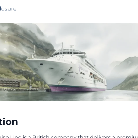
closure
tion
se Line is a British company that delivers a premiu