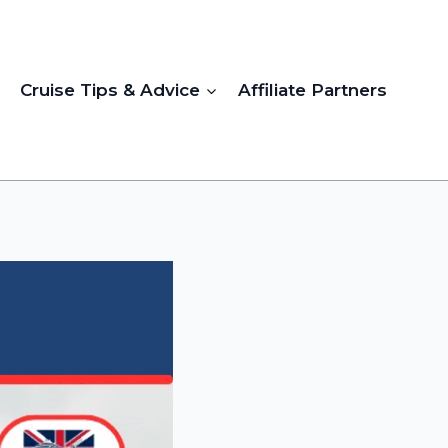
Cruise Tips & Advice
Affiliate Partners