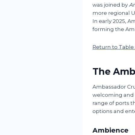
was joined by
A
more regional UK
In early 2025, 
forming the Amb
Return to Table
The Amba
Ambassador Cruis
welcoming and c
range of ports t
options and ent
Ambience