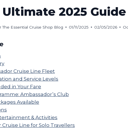
Ultimate 2025 Guide
r The Essential Cruise Shop Blog
01/11/2025
02/05/2026
Oc
de
n
ry
dor Cruise Line Fleet
on and Service Levels
uded in Your Fare
gramme: Ambassador’s Club
ckages Available
ons
ertainment & Activities
ruise Line for Solo Travellers