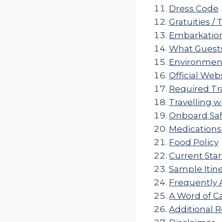
Dress Code
Gratuities / 
Embarkation
What Guests
Environmenta
Official Web
Required T
Travelling w
Onboard Saf
Medications
Food Policy
Current Star
Sample Itine
Frequently 
A Word of C
Additional 