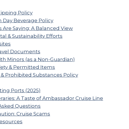
Tipping Policy
 Day Beverage Policy
 Are Saying: A Balanced View
l & Sustainability Efforts
sites
ravel Documents
ith Minors (as a Non-Guardian)
ety & Permitted Items
 & Prohibited Substances Policy
ting Ports (2025)
raries: A Taste of Ambassador Cruise Line
Asked Questions
aution: Cruise Scams
Resources