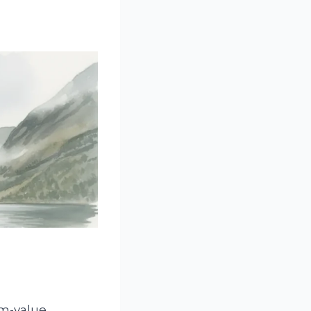
m-value,