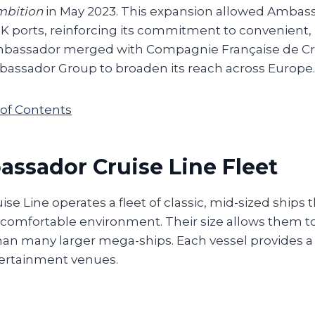
mbition
in May 2023. This expansion allowed Ambass
 ports, reinforcing its commitment to convenient, n
Ambassador merged with Compagnie Française de Cro
assador Group to broaden its reach across Europe.
 of Contents
ssador Cruise Line Fleet
e Line operates a fleet of classic, mid-sized ships t
omfortable environment. Their size allows them to
han many larger mega-ships. Each vessel provides a v
ertainment venues.