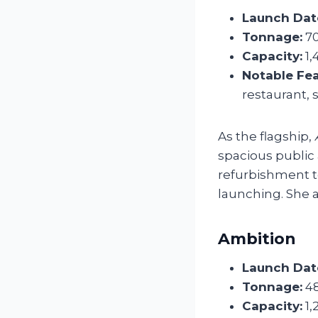
Launch Dat
Tonnage:
70
Capacity:
1,
Notable Fea
restaurant, 
As the flagship,
spacious public 
refurbishment t
launching. She a
Ambition
Launch Dat
Tonnage:
48
Capacity:
1,