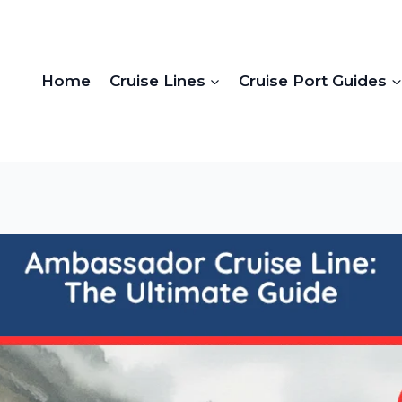
Home
Cruise Lines
Cruise Port Guides