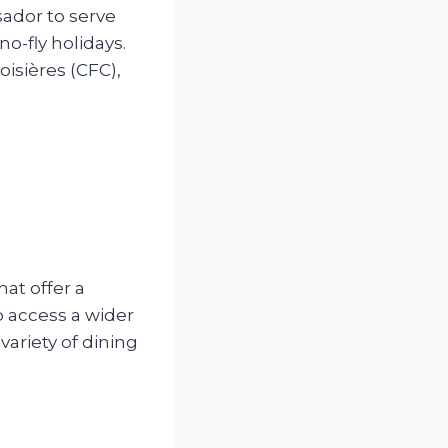
ador to serve
o-fly holidays.
isières (CFC),
hat offer a
 access a wider
ariety of dining