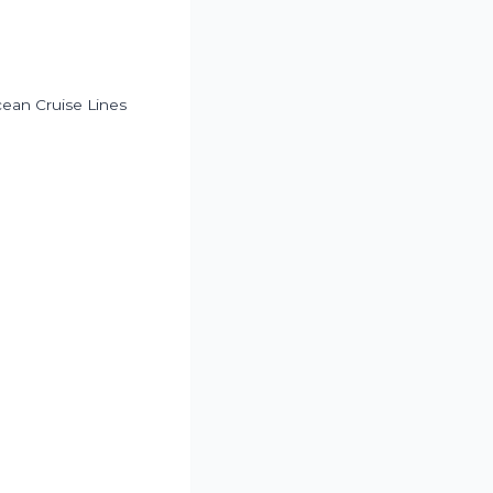
ean Cruise Lines