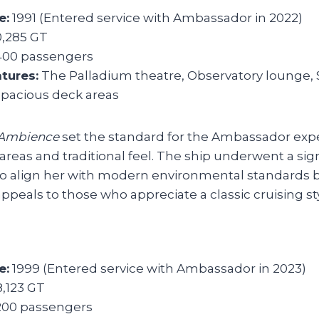
e:
1991 (Entered service with Ambassador in 2022)
,285 GT
400 passengers
tures:
The Palladium theatre, Observatory lounge, 
spacious deck areas
Ambience
set the standard for the Ambassador exp
areas and traditional feel. The ship underwent a sign
o align her with modern environmental standards 
ppeals to those who appreciate a classic cruising sty
e:
1999 (Entered service with Ambassador in 2023)
,123 GT
200 passengers