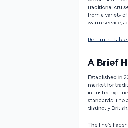
traditional crui
from a variety o
warm service, an
Return to Table
A Brief H
Established in 2
market for tradi
industry experie
standards. The 
distinctly British
The line’s flagsh