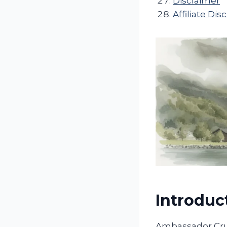
Disclaimer
Affiliate Dis
Introduc
Ambassador Crui