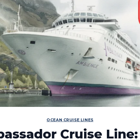
OCEAN CRUISE LINES
assador Cruise Line: