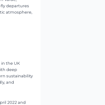
-fly departures
entic atmosphere,
 in the UK
with deep
rn sustainability
ly, and
pril 2022 and