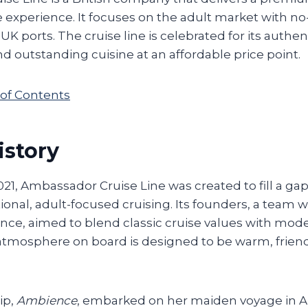
se experience. It focuses on the adult market with no
f UK ports. The cruise line is celebrated for its auth
d outstanding cuisine at an affordable price point.
 of Contents
istory
021, Ambassador Cruise Line was created to fill a gap
tional, adult-focused cruising. Its founders, a team 
nce, aimed to blend classic cruise values with mode
atmosphere on board is designed to be warm, friend
.
ip,
Ambience
, embarked on her maiden voyage in A