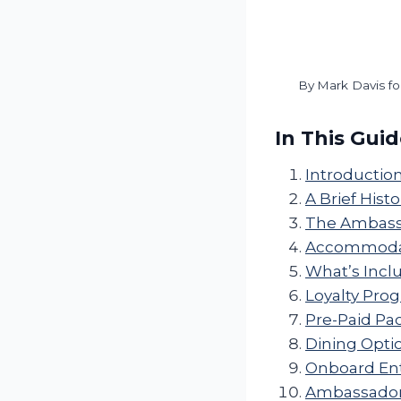
By
Mark Davis fo
In This Gui
Introductio
A Brief Histo
The Ambassa
Accommodati
What’s Incl
Loyalty Pro
Pre-Paid Pa
Dining Opti
Onboard Ent
Ambassador C